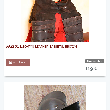
AG201 Leowyn leather tassets, brown
Unavailable
Add to cart
119 €