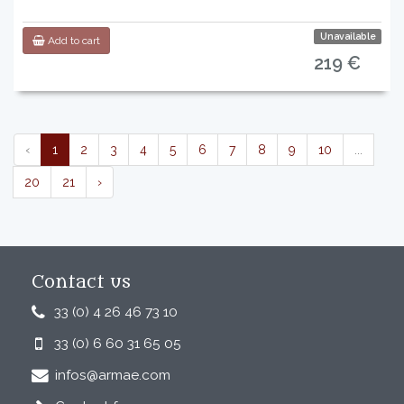
Unavailable
Add to cart
219 €
‹
1
2
3
4
5
6
7
8
9
10
...
20
21
›
Contact us
33 (0) 4 26 46 73 10
33 (0) 6 60 31 65 05
infos@armae.com