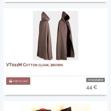
VT011M Cotton cloak, brown
Unavailable
Add to cart
44 €