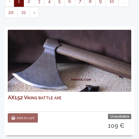
‹
1
2
3
4
5
6
7
8
9
10
...
20
21
›
AX152 Viking battle axe
Unavailable
Add to cart
109 €