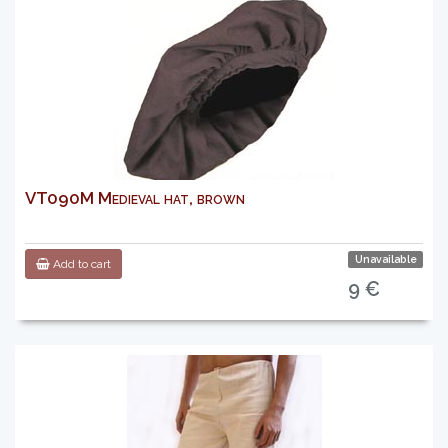
VT090M Medieval hat, brown
Unavailable
Add to cart
9 €