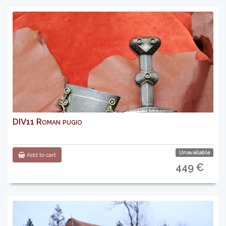
DIV11 Roman pugio
Unavailable
Add to cart
449 €