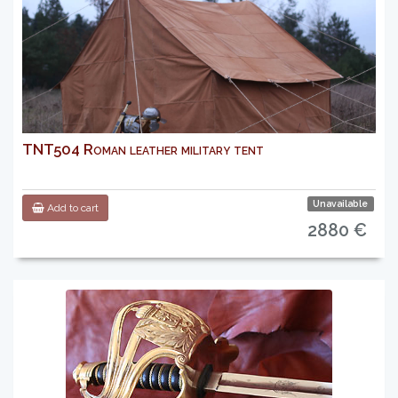
TNT504 Roman leather military tent
Unavailable
Add to cart
2880 €