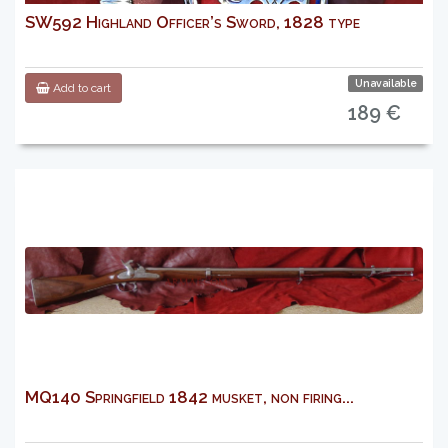
SW592 Highland Officer’s Sword, 1828 type
Unavailable
Add to cart
189 €
MQ140 Springfield 1842 musket, non firing...