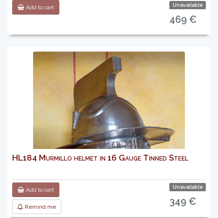
Unavailable
Add to cart
469 €
HL184 Murmillo helmet in 16 Gauge Tinned Steel
Unavailable
Add to cart
349 €
Remind me