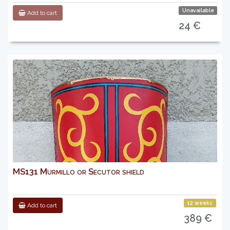
Unavailable
Add to cart
24 €
MS131 Murmillo or Secutor shield
12 weeks
Add to cart
389 €