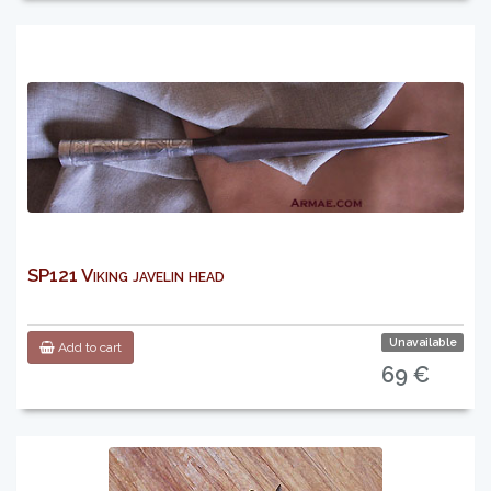
SP121 Viking javelin head
Unavailable
Add to cart
69 €