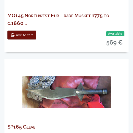
MQ145 Northwest Fur Trade Musket 1775 to
c.1860...
Available
Add to cart
569 €
SP165 Gleve