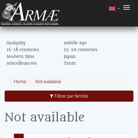
Togg
navig
Antiquity
Middle age
16-18 centuries
19-20 centuries
Modern time
Japan
Miscelleanous
Tents
Home
Not available
Filtrer par famille
Not available