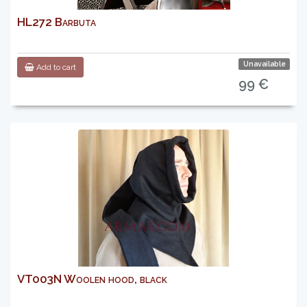
HL272 Barbuta
Unavailable
Add to cart
99 €
VT003N Woolen hood, black