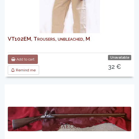
VT102EM, Trousers, unbleached, M
Unavailable
Add to cart
32 €
Remind me