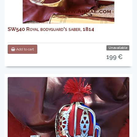
SW540 Royal bodyguard's saber, 1814
Unavailable
Add to cart
199 €