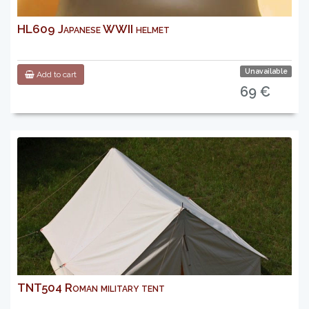
HL609 Japanese WWII helmet
Unavailable
Add to cart
69 €
TNT504 Roman military tent