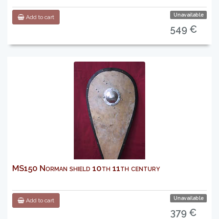
Unavailable
Add to cart
549 €
MS150 Norman shield 10th 11th century
Unavailable
Add to cart
379 €