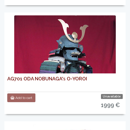
AG701 ODA NOBUNAGA's O-YOROI
Unavailable
Add to cart
1999 €