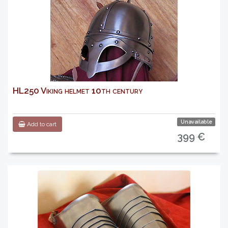
HL250 Viking helmet 10th century
Unavailable
Add to cart
399 €