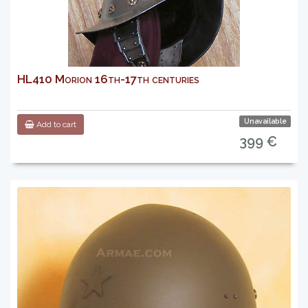
HL410 Morion 16th-17th centuries
Unavailable
Add to cart
399 €