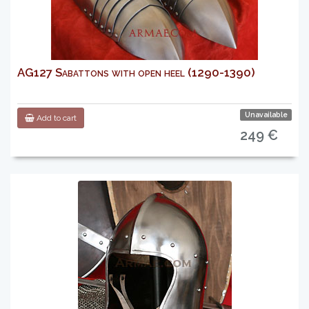
AG127 Sabattons with open heel (1290-1390)
Unavailable
Add to cart
249 €