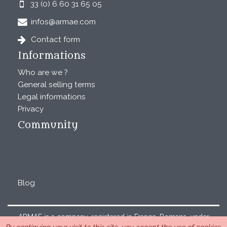
33 (0) 6 60 31 65 05
infos@armae.com
Contact form
Informations
Who are we ?
General selling terms
Legal informations
Privacy
Community
Blog
ARMAE is a company, registered in France, Romans, under