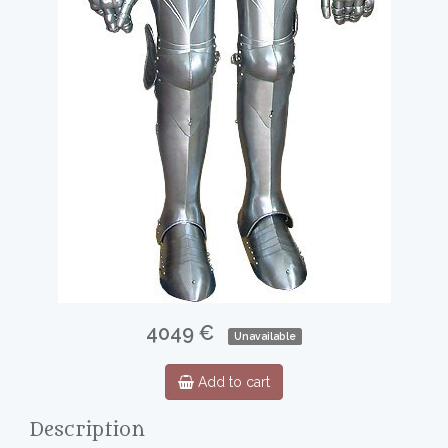
4049 €
Unavailable
Add to cart
Description