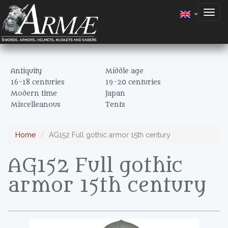
Togg
navig
Antiquity
Middle age
16-18 centuries
19-20 centuries
Modern time
Japan
Miscelleanous
Tents
Home
AG152 Full gothic armor 15th century
AG152 Full gothic
armor 15th century