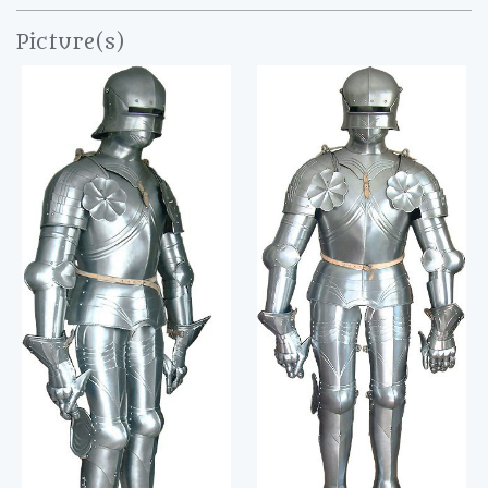
Picture(s)