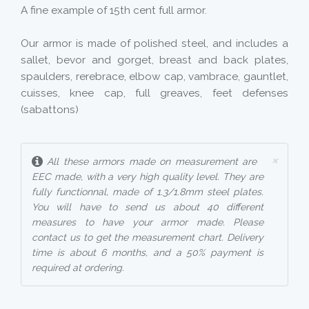
A fine example of 15th cent full armor.
Our armor is made of polished steel, and includes a
sallet, bevor and gorget, breast and back plates,
spaulders, rerebrace, elbow cap, vambrace, gauntlet,
cuisses, knee cap, full greaves, feet defenses
(sabattons)
×
All these armors made on measurement are
EEC made, with a very high quality level. They are
fully functionnal, made of 1.3/1.8mm steel plates.
You will have to send us about 40 different
measures to have your armor made. Please
contact us to get the measurement chart. Delivery
time is about 6 months, and a 50% payment is
required at ordering.