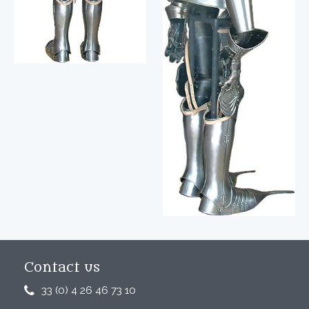
Contact us
33 (0) 4 26 46 73 10