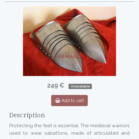
249 €
Unavailable
Add to cart
Description
Protecting the feet is essential. The medieval warriors
used to wear sabattons, made of articulated and