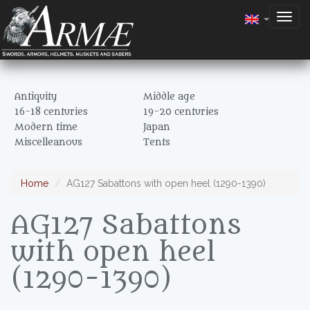
Togg
navig
Antiquity
Middle age
16-18 centuries
19-20 centuries
Modern time
Japan
Miscelleanous
Tents
Home
AG127 Sabattons with open heel (1290-1390)
AG127 Sabattons
with open heel
(1290-1390)