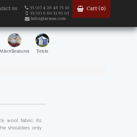
33 (0) 4 26 46 73 10
tact us
Cart (
0
)
33 (0) 6 60 31 65 05
infos@armae.com
Miscelleanous
Tents
k wool fabric. Its
 the shoulders only