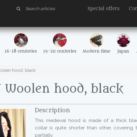
Special offers
Con
16-18 centuries
19-20 centuries
Modern time
Japan
olen hood, black
 Woolen hood, black
Description
This medieval hood is made of a thick blac
collar is quite shorter than other, covering
partially.