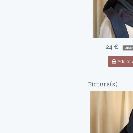
24 €
Unava
Add to c
Picture(s)