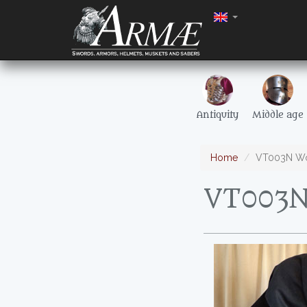
Antiquity
Middle age
Home
VT003N Wo
VT003N