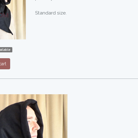
Standard size.
ilable
art