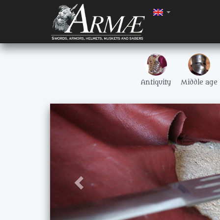
Antiquity
Middle age
Précédent