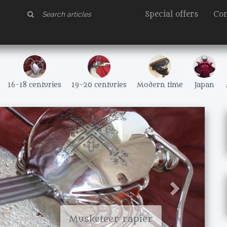
Special offers
Con
16-18 centuries
19-20 centuries
Modern time
Japan
Suivant
Musketeer rapier