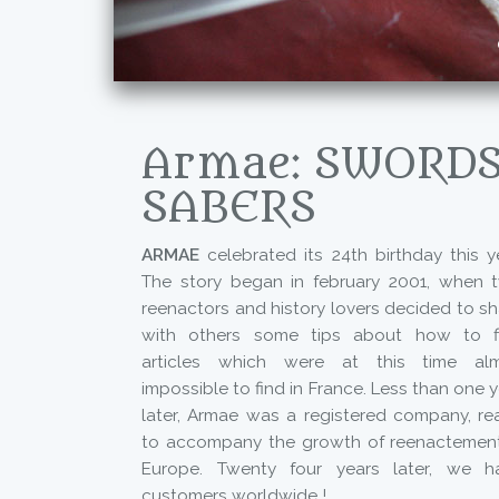
Armae: SWORDS
SABERS
ARMAE
celebrated its 24th birthday this ye
The story began in february 2001, when 
reenactors and history lovers decided to sh
with others some tips about how to f
articles which were at this time al
impossible to find in France. Less than one 
later, Armae was a registered company, re
to accompany the growth of reenactement
Europe. Twenty four years later, we h
customers worldwide !