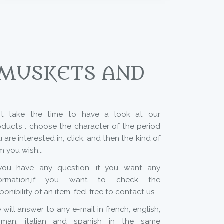
 MUSKETS AND
st take the time to have a look at our
oducts : choose the character of the period
 are interested in, click, and then the kind of
m you wish...
 you have any question, if you want any
formation,if you want to check the
ponibility of an item, feel free to contact us.
will answer to any e-mail in french, english,
rman, italian and spanish in the same