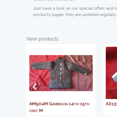
Just have a look at our special offers and 
products pages, they are updated regularly.
New products
AM904M Gambeson 14th-15th
AX133 Italian openwo
cent M