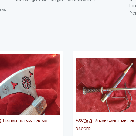
la
new
fre
rk axe
SW353 Renaissance misericorde
MS
dagger
sh