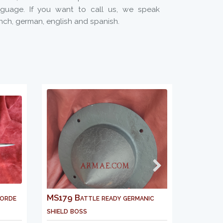
nguage. If you want to call us, we speak
nch, german, english and spanish.
179 Battle ready germanic
AM903M Gambeson 13r
ield boss