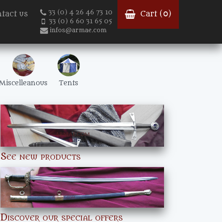
33 (0) 4 26 46 73 10
tact us
Cart (
0
)
33 (0) 6 60 31 65 05
infos@armae.com
Miscelleanous
Tents
See new products
Discover our special offers