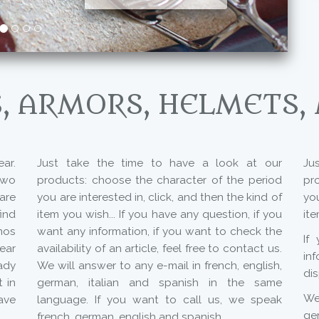
, ARMORS, HELMETS,
ar.
Just take the time to have a look at our
Ju
two
products: choose the character of the period
pr
are
you are interested in, click, and then the kind of
you
ind
item you wish... If you have any question, if you
ite
mos
want any information, if you want to check the
If
year
availability of an article, feel free to contact us.
in
ady
We will answer to any e-mail in french, english,
dis
 in
german, italian and spanish in the same
We 
ave
language. If you want to call us, we speak
ge
french, german, english and spanish.