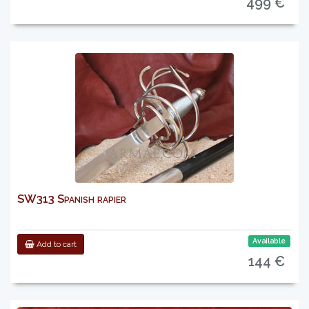
499 €
SW313 Spanish rapier
Available
Add to cart
144 €