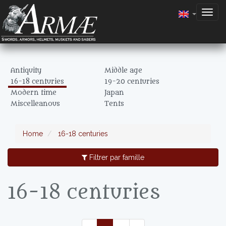
Togg
navig
Antiquity
Middle age
16-18 centuries
19-20 centuries
Modern time
Japan
Miscelleanous
Tents
Home
16-18 centuries
Filtrer par famille
16-18 centuries