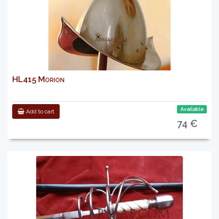
HL415 Morion
Available
Add to cart
74 €