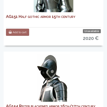
AG151 Half gothic armor 15th century
Unavailable
Add to cart
2020 €
AG154 Reiter blackened armor 16th/17th century