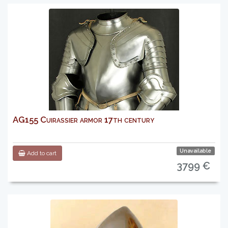
AG155 Cuirassier armor 17th century
Unavailable
Add to cart
3799 €