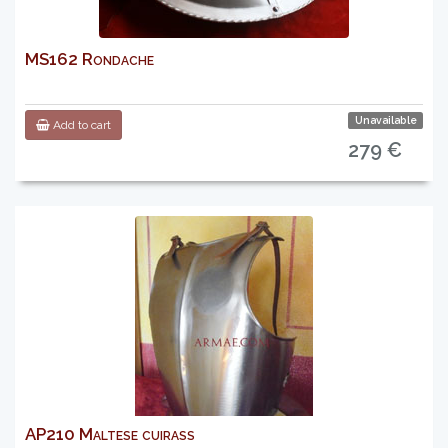
MS162 Rondache
Unavailable
Add to cart
279 €
AP210 Maltese cuirass