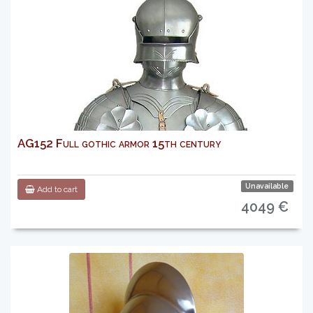
AG152 Full gothic armor 15th century
Unavailable
Add to cart
4049 €