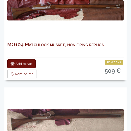
MQ104 Matchlock musket, non firing replica
12 weeks
Add to cart
509 €
Remind me