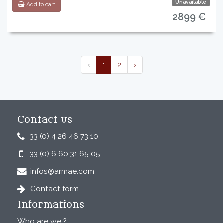
Unavailable
Add to cart
2899 €
‹
1
2
›
Contact us
33 (0) 4 26 46 73 10
33 (0) 6 60 31 65 05
infos@armae.com
Contact form
Informations
Who are we ?