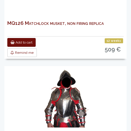
MQ126 Matchlock musket, non firing replica
12 weeks
Add to cart
509 €
Remind me