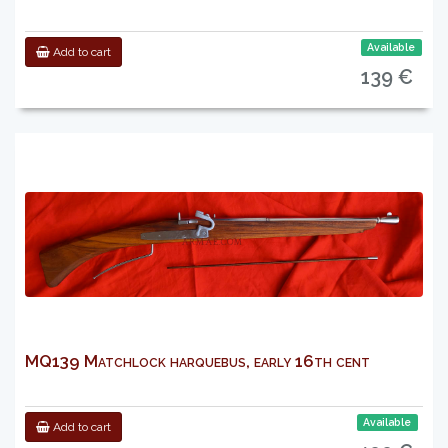
Available
Add to cart
139 €
MQ139 Matchlock harquebus, early 16th cent
Available
Add to cart