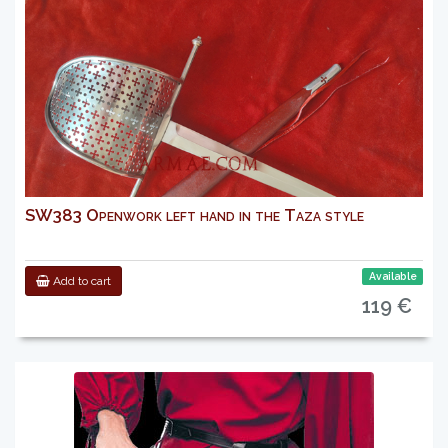
SW383 Openwork left hand in the Taza style
Available
Add to cart
119 €