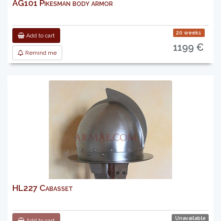
AG101 Pikesman body armor
20 weeks
Add to cart
1199 €
Remind me
HL227 Cabasset
Unavailable
Add to cart