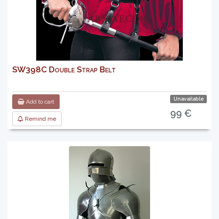
SW398C Double Strap Belt
Unavailable
Add to cart
99 €
Remind me