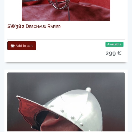
SW382 Deschaux Rapier
Available
Add to cart
299 €