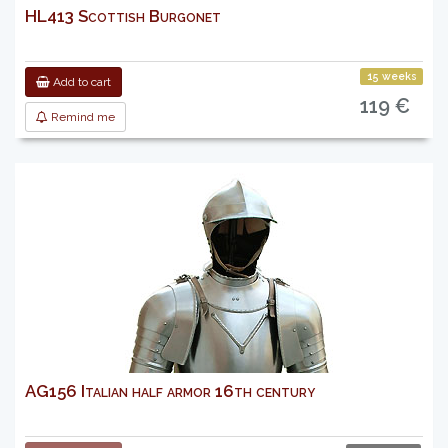
HL413 Scottish Burgonet
15 weeks
Add to cart
119 €
Remind me
AG156 Italian half armor 16th century