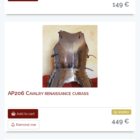
149 €
AP206 Cavalry renaissance cuirass
15 weeks
Add to cart
449 €
Remind me