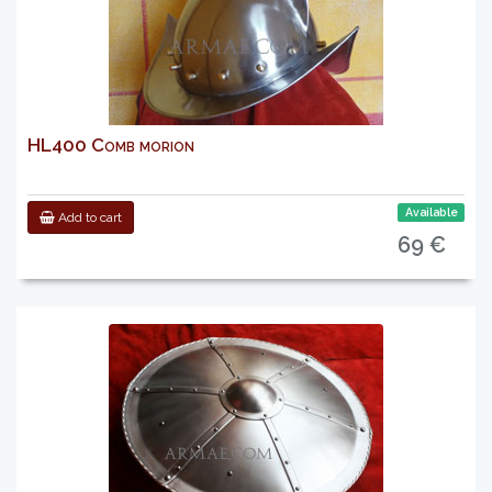
HL400 Comb morion
Available
Add to cart
69 €