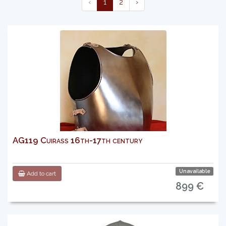
‹
1
2
›
AG119 Cuirass 16th-17th century
Unavailable
Add to cart
899 €