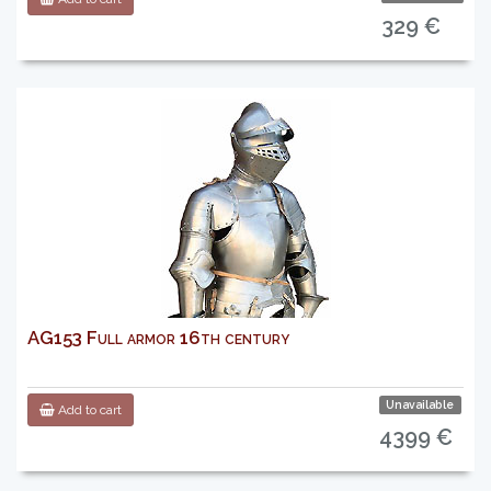
329 €
AG153 Full armor 16th century
Unavailable
Add to cart
4399 €