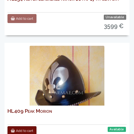
Unavailable
Add to cart
3599 €
HL409 Peak Morion
Available
Add to cart