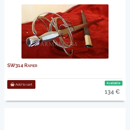
SW314 Rapier
Available
Add to cart
134 €