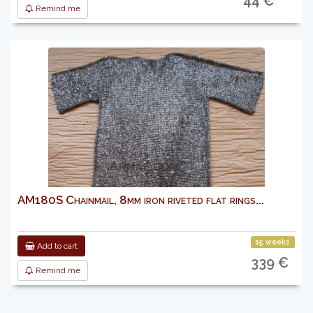
44 €
Remind me
AM180S Chainmail, 8mm iron riveted flat rings...
15 weeks
Add to cart
339 €
Remind me