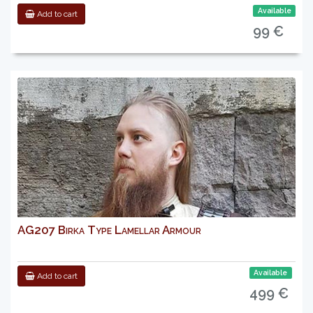
Available
Add to cart
99 €
AG207 Birka Type Lamellar Armour
Available
Add to cart
499 €