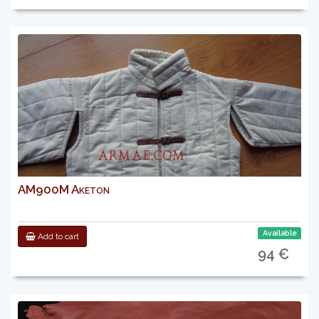
AM900M Aketon
Available
Add to cart
94 €