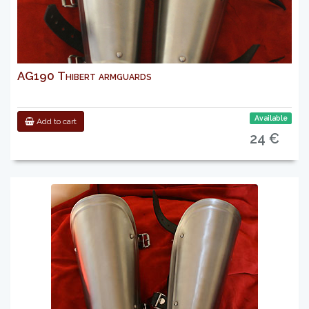
AG190 Thibert armguards
Available
Add to cart
24 €