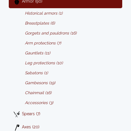
Armor (90)
Historical armors (1)
Breastplates (6)
Gorgets and pauldrons (16)
Arm protections (7)
Gauntlets (11)
Leg protections (10)
Sabatons (1)
Gambesons (19)
Chainmail (16)
Accessories (3)
Spears (7)
Axes (20)