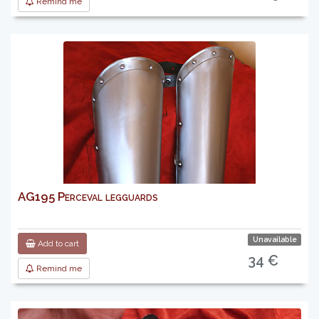
Remind me
AG195 Perceval legguards
Unavailable
Add to cart
34 €
Remind me