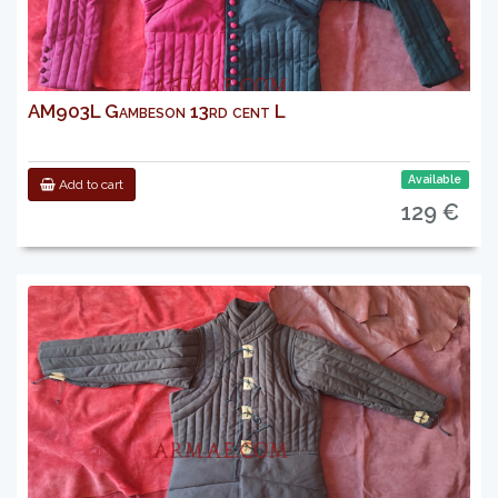
AM903L Gambeson 13rd cent L
Available
Add to cart
129 €