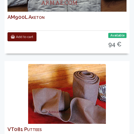
AM900L Aketon
Available
Add to cart
94 €
VT081 Puttees