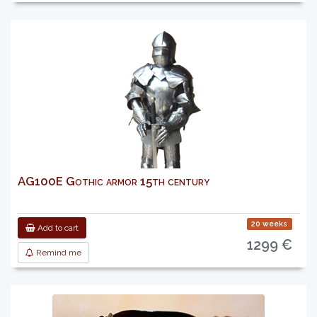
AG100E Gothic armor 15th century
20 weeks
Add to cart
1299 €
Remind me