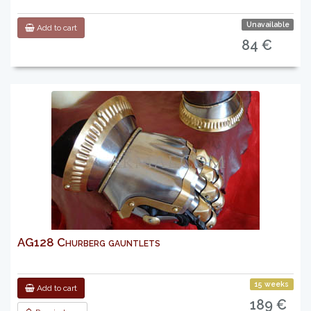
Unavailable
Add to cart
84 €
AG128 Churberg gauntlets
15 weeks
Add to cart
189 €