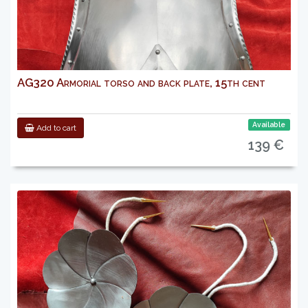
AG320 Armorial torso and back plate, 15th cent
Available
Add to cart
139 €