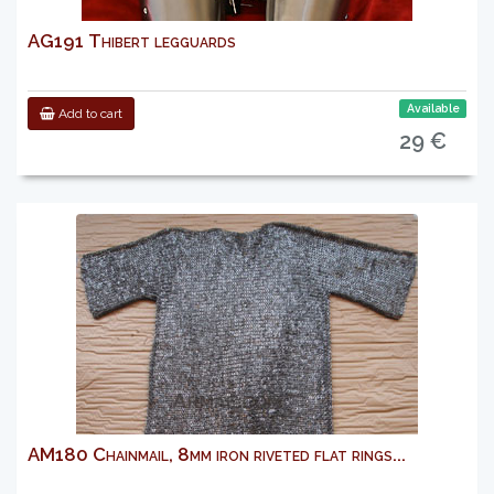
AG191 Thibert legguards
Available
Add to cart
29 €
AM180 Chainmail, 8mm iron riveted flat rings...