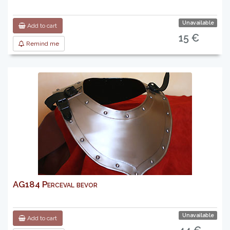
Unavailable
Add to cart
15 €
Remind me
AG184 Perceval bevor
Unavailable
Add to cart