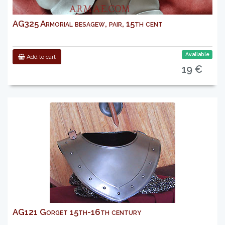
AG325 Armorial besagew, pair, 15th cent
Available
Add to cart
19 €
AG121 Gorget 15th-16th century