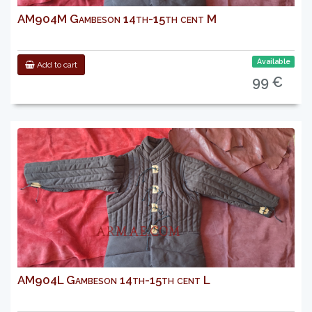
AM904M Gambeson 14th-15th cent M
Available
Add to cart
99 €
AM904L Gambeson 14th-15th cent L