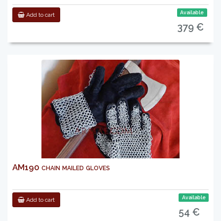
Available
Add to cart
379 €
AM190 chain mailed gloves
Available
Add to cart
54 €