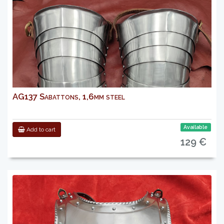
AG137 Sabattons, 1,6mm steel
Available
Add to cart
129 €