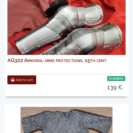
AG322 Armorial arms protections, 15th cent
Available
Add to cart
139 €