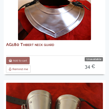
AG180 Thibert neck guard
Unavailable
Add to cart
34 €
Remind me