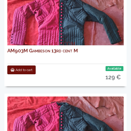
AM903M Gambeson 13rd cent M
Available
Add to cart
129 €