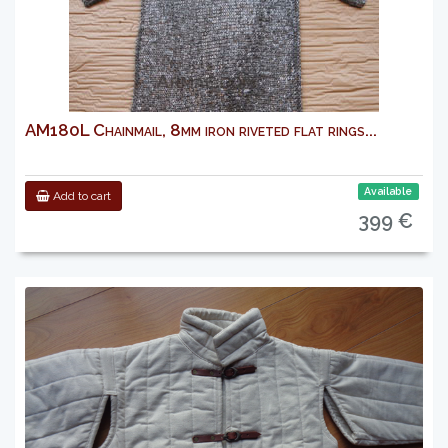
AM180L Chainmail, 8mm iron riveted flat rings...
Available
Add to cart
399 €