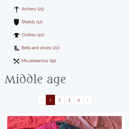
Archery (25)
Shields (12)
Clothes (40)
Belts and shoes (20)
Miscelleanous (59)
Middle age
‹
1
2
3
4
›