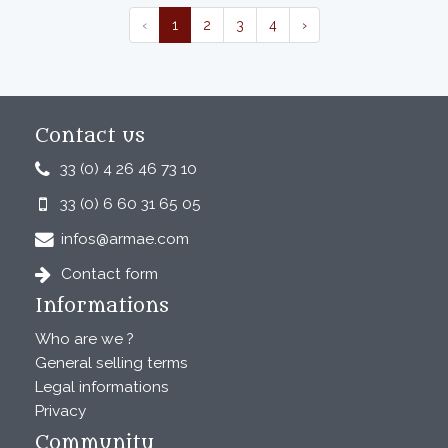
‹
1
2
3
4
›
Contact us
33 (0) 4 26 46 73 10
33 (0) 6 60 31 65 05
infos@armae.com
Contact form
Informations
Who are we ?
General selling terms
Legal informations
Privacy
Community