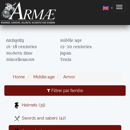
Togg
navig
Antiquity
Middle age
16-18 centuries
19-20 centuries
Modern time
Japan
Miscelleanous
Tents
Home
Middle age
Armor
Filtrer par famille
Helmets (35)
Swords and sabers (42)