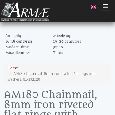
Togg
navig
Antiquity
Middle age
16-18 centuries
19-20 centuries
Modern time
Japan
Miscelleanous
Tents
Home
AM180 Chainmail, 8mm iron riveted flat rings with
washers, 91x132x25
AM180 Chainmail,
8mm iron riveted
flat rings with