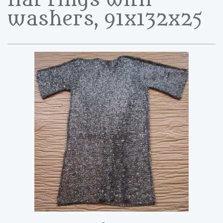
washers, 91x132x25