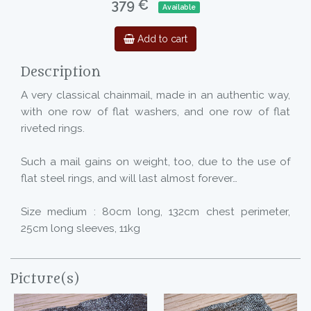
379 €
Available
Add to cart
Description
A very classical chainmail, made in an authentic way,
with one row of flat washers, and one row of flat
riveted rings.
Such a mail gains on weight, too, due to the use of
flat steel rings, and will last almost forever…
Size medium : 80cm long, 132cm chest perimeter,
25cm long sleeves, 11kg
Picture(s)