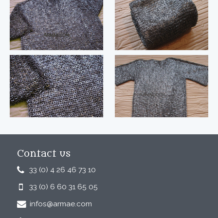
Contact us
33 (0) 4 26 46 73 10
33 (0) 6 60 31 65 05
infos@armae.com