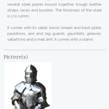
several steel plates bound together trough leather
straps, laces and buckles. The thickness of the steel
is 1 to 1,2mm.
It comes with its sallet, bevor, breast and back plate,
pauldrons, arm and leg guards, gauntlets, greaves,
sabattons and a mail skirt. It comes with a stand.
Picture(s)