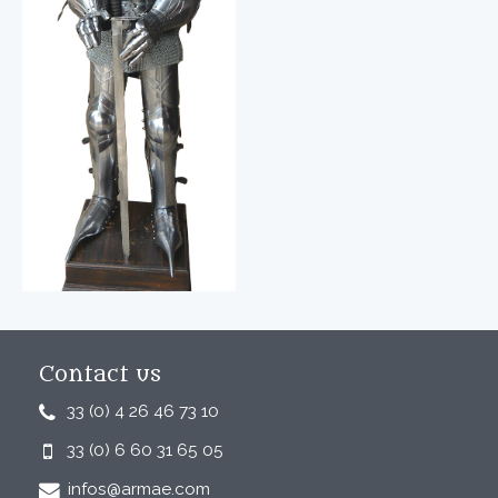
Contact us
33 (0) 4 26 46 73 10
33 (0) 6 60 31 65 05
infos@armae.com