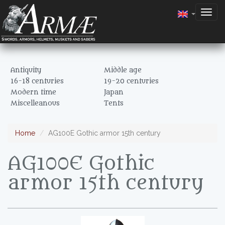
Togg
navig
Antiquity
Middle age
16-18 centuries
19-20 centuries
Modern time
Japan
Miscelleanous
Tents
Home
AG100E Gothic armor 15th century
AG100E Gothic
armor 15th century