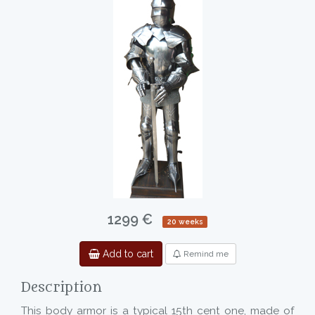
1299 €
20 weeks
Add to cart
Remind me
Description
This body armor is a typical 15th cent one, made of