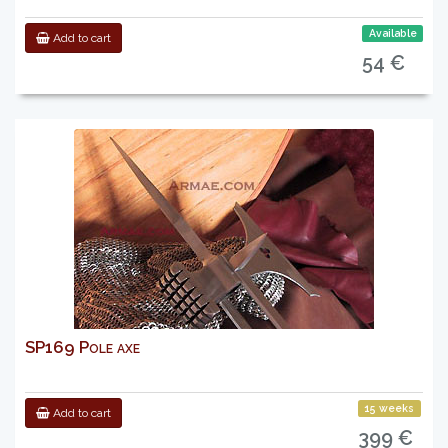
Available
Add to cart
54 €
SP169 Pole axe
15 weeks
Add to cart
399 €