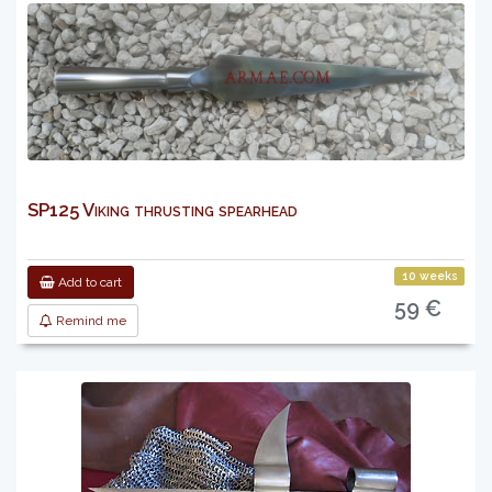
SP125 Viking thrusting spearhead
10 weeks
Add to cart
59 €
Remind me