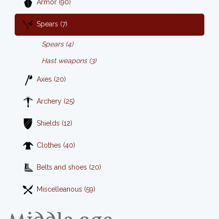
Armor (90)
Spears (7)
Spears (4)
Hast weapons (3)
Axes (20)
Archery (25)
Shields (12)
Clothes (40)
Belts and shoes (20)
Miscelleanous (59)