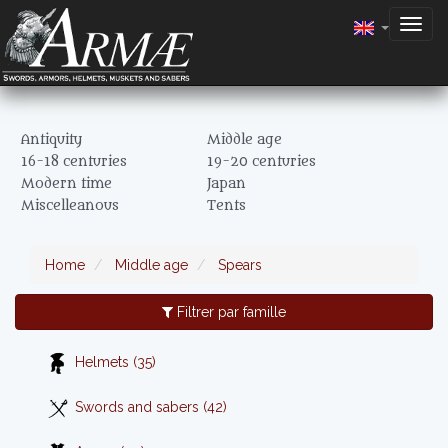
Togg
navig
Antiquity
Middle age
16-18 centuries
19-20 centuries
Modern time
Japan
Miscelleanous
Tents
Home
Middle age
Spears
Filtrer par famille
Helmets (35)
Swords and sabers (42)