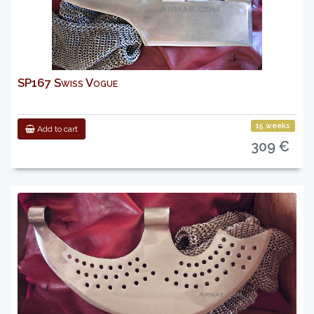
SP167 Swiss Vogue
15 weeks
Add to cart
309 €