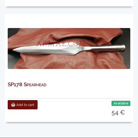
SP178 Spearhead
Available
Add to cart
54 €