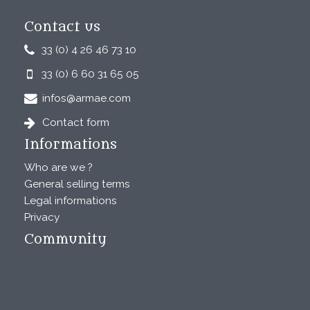
Contact us
33 (0) 4 26 46 73 10
33 (0) 6 60 31 65 05
infos@armae.com
Contact form
Informations
Who are we ?
General selling terms
Legal informations
Privacy
Community