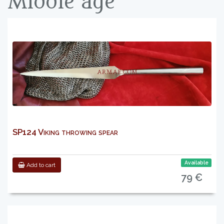
Middle age
SP124 Viking throwing spear
Available
Add to cart
79 €