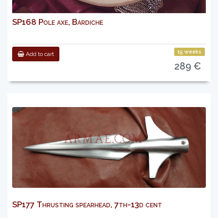
SP168 Pole axe, Bardiche
15 weeks
Add to cart
289 €
SP177 Thrusting spearhead, 7th-13d cent