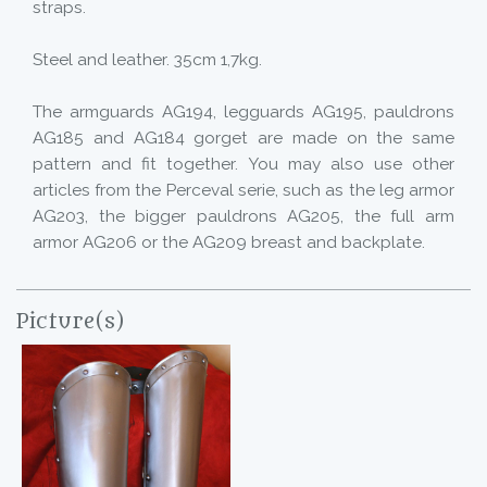
straps.
Steel and leather. 35cm 1,7kg.
The armguards AG194, legguards AG195, pauldrons
AG185 and AG184 gorget are made on the same
pattern and fit together. You may also use other
articles from the Perceval serie, such as the leg armor
AG203, the bigger pauldrons AG205, the full arm
armor AG206 or the AG209 breast and backplate.
Picture(s)