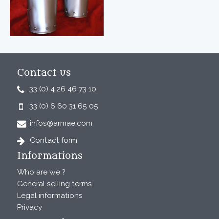
Contact us
33 (0) 4 26 46 73 10
33 (0) 6 60 31 65 05
infos@armae.com
Contact form
Informations
Who are we ?
General selling terms
Legal informations
Privacy