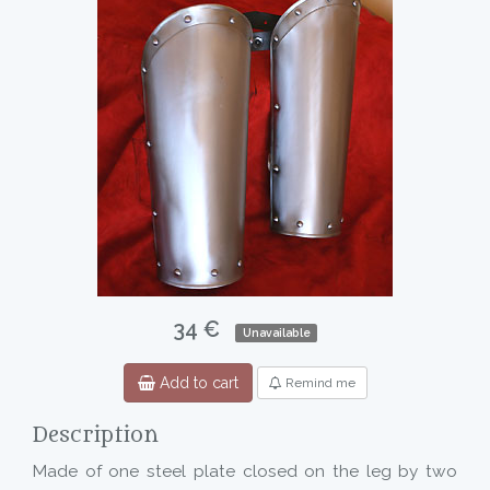
34 €
Unavailable
Add to cart
Remind me
Description
Made of one steel plate closed on the leg by two