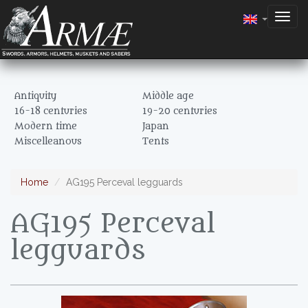
Togg
navig
Antiquity
Middle age
16-18 centuries
19-20 centuries
Modern time
Japan
Miscelleanous
Tents
Home
AG195 Perceval legguards
AG195 Perceval
legguards