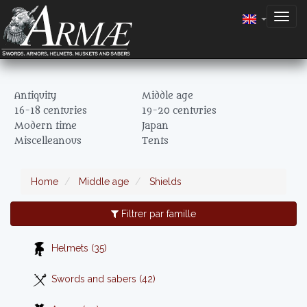
Togg
navig
Antiquity
Middle age
16-18 centuries
19-20 centuries
Modern time
Japan
Miscelleanous
Tents
Home
Middle age
Shields
Filtrer par famille
Helmets (35)
Swords and sabers (42)