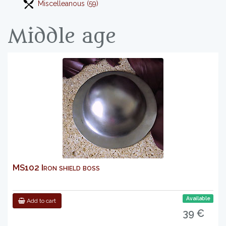
Miscelleanous (59)
Middle age
MS102 Iron shield boss
Available
Add to cart
39 €