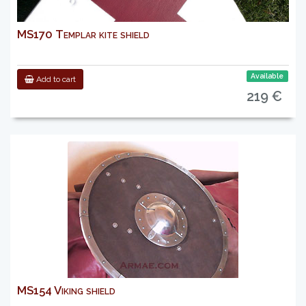
MS170 Templar kite shield
Available
Add to cart
219 €
MS154 Viking shield