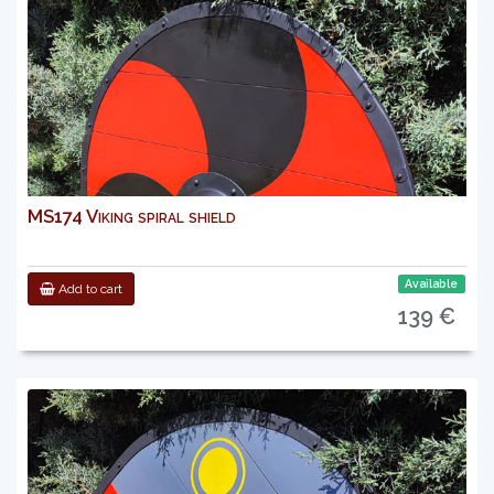
MS174 Viking spiral shield
Available
Add to cart
139 €