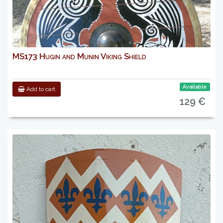
MS173 Hugin and Munin Viking Shield
Available
Add to cart
129 €