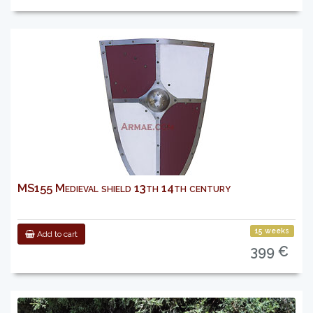
MS155 Medieval shield 13th 14th century
15 weeks
Add to cart
399 €