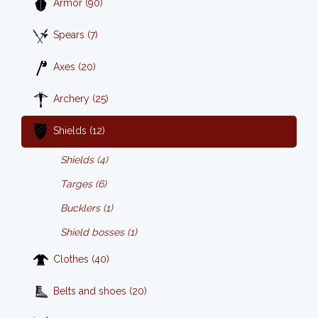
Armor (90)
Spears (7)
Axes (20)
Archery (25)
Shields (12)
Shields (4)
Targes (6)
Bucklers (1)
Shield bosses (1)
Clothes (40)
Belts and shoes (20)