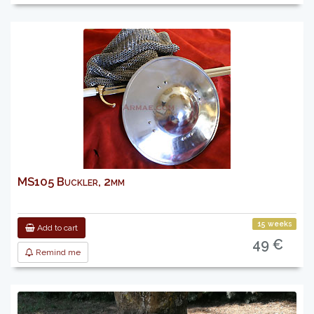
MS105 Buckler, 2mm
15 weeks
Add to cart
49 €
Remind me