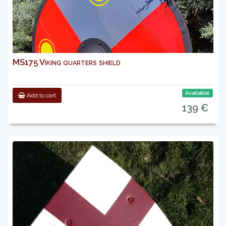
MS175 Viking quarters shield
Available
Add to cart
139 €