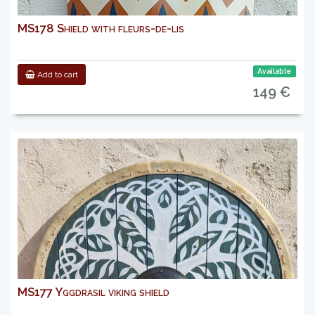
MS178 Shield with fleurs-de-lis
Available
Add to cart
149 €
MS177 Yggdrasil viking shield