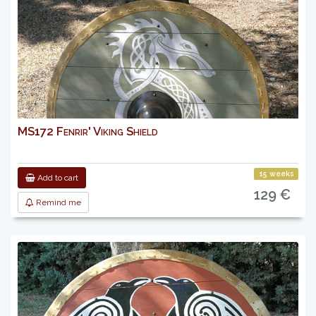
MS172 Fenrir' Viking Shield
15 weeks
Add to cart
129 €
Remind me