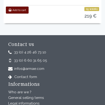
15 weeks
Add to cart
219 €
Contact us
33 (0) 4 26 46 73 10
33 (0) 6 60 31 65 05
infos@armae.com
Contact form
Informations
Who are we ?
General selling terms
Legal informations