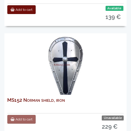
Available
Add to cart
139 €
MS152 Norman shield, iron
Unavailable
Add to cart
229 €