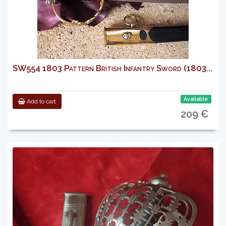
SW554 1803 Pattern British Infantry Sword (1803...
Available
Add to cart
209 €