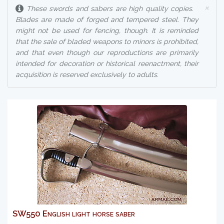
×
These swords and sabers are high quality copies.
Blades are made of forged and tempered steel. They
might not be used for fencing, though. It is reminded
that the sale of bladed weapons to minors is prohibited,
and that even though our reproductions are primarily
intended for decoration or historical reenactment, their
acquisition is reserved exclusively to adults.
SW550 English light horse saber