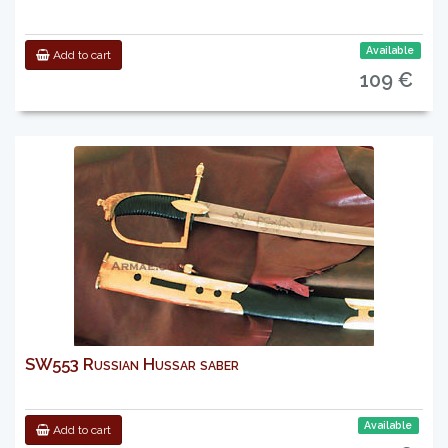
Available
Add to cart
109 €
SW553 Russian Hussar saber
Available
Add to cart