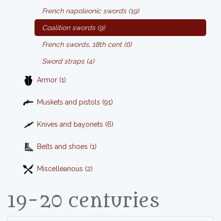
French napoleonic swords (19)
Coalition swords (9)
French swords, 18th cent (6)
Sword straps (4)
Armor (1)
Muskets and pistols (91)
Knives and bayonets (6)
Belts and shoes (1)
Miscelleanous (2)
19-20 centuries