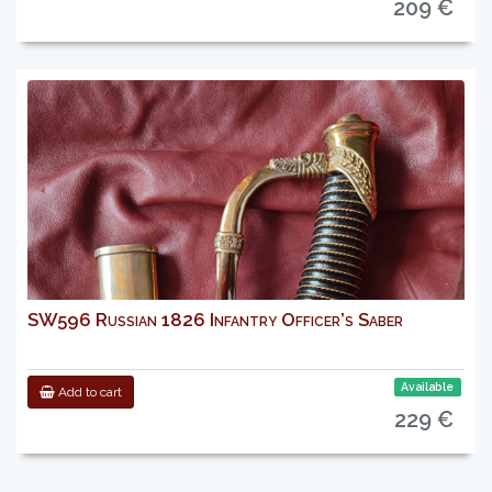
209 €
SW596 Russian 1826 Infantry Officer’s Saber
Available
Add to cart
229 €