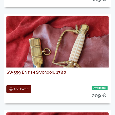
SW559 British Spadroon, 1780
Available
Add to cart
209 €