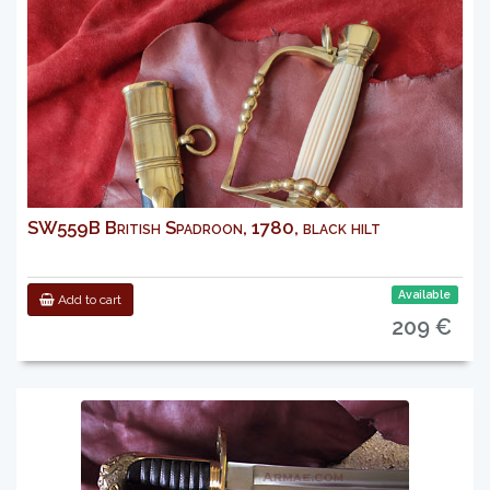
SW559B British Spadroon, 1780, black hilt
Available
Add to cart
209 €