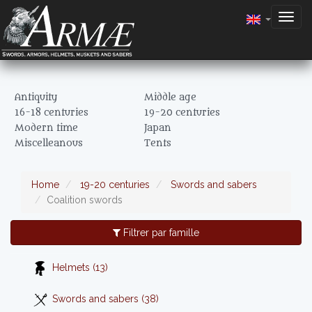
Togg
navig
Antiquity
Middle age
16-18 centuries
19-20 centuries
Modern time
Japan
Miscelleanous
Tents
Home
19-20 centuries
Swords and sabers
Coalition swords
Filtrer par famille
Helmets (13)
Swords and sabers (38)