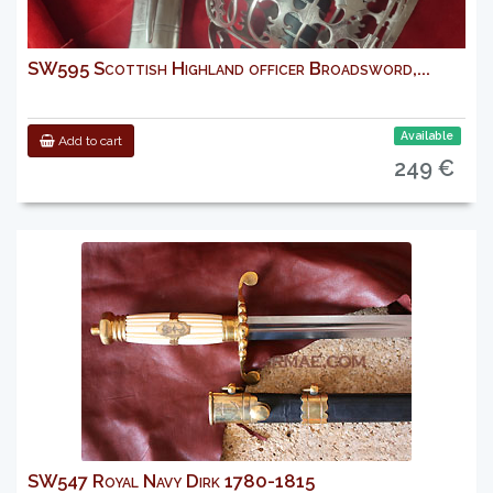
SW595 Scottish Highland officer Broadsword,...
Available
Add to cart
249 €
SW547 Royal Navy Dirk 1780-1815