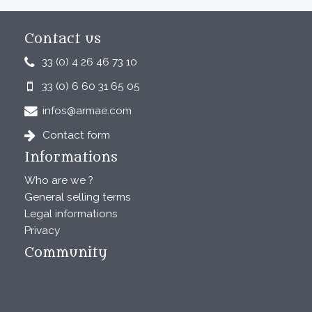
Contact us
33 (0) 4 26 46 73 10
33 (0) 6 60 31 65 05
infos@armae.com
Contact form
Informations
Who are we ?
General selling terms
Legal informations
Privacy
Community