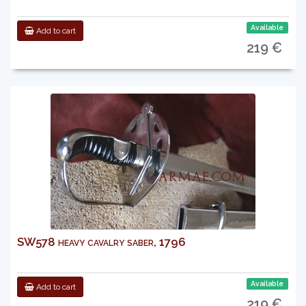
Available
Add to cart
219 €
SW578 heavy cavalry saber, 1796
Available
Add to cart
219 €