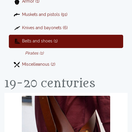
Armor (1)
Muskets and pistols (91)
Knives and bayonets (6)
Belts and shoes (1)
Pirates (1)
Miscelleanous (2)
19-20 centuries