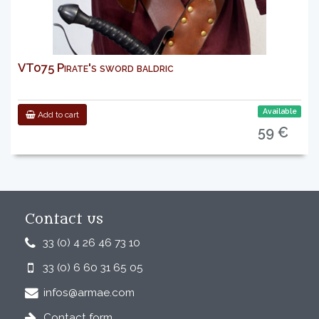
VT075 Pirate's sword baldric
Available
Add to cart
59 €
Contact us
33 (0) 4 26 46 73 10
33 (0) 6 60 31 65 05
infos@armae.com
Contact form