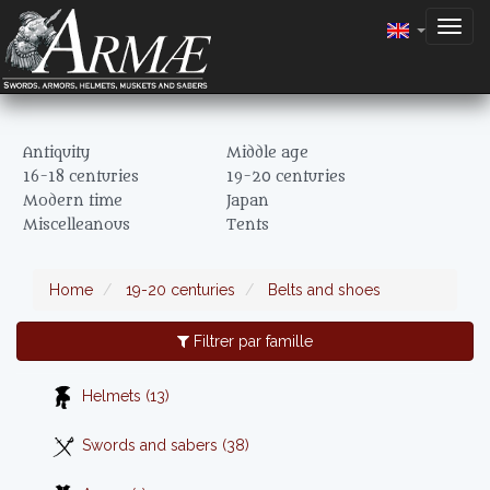
Togg
navig
Antiquity
Middle age
16-18 centuries
19-20 centuries
Modern time
Japan
Miscelleanous
Tents
Home
19-20 centuries
Belts and shoes
Filtrer par famille
Helmets (13)
Swords and sabers (38)