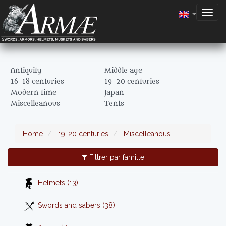
Togg
navig
Antiquity
Middle age
16-18 centuries
19-20 centuries
Modern time
Japan
Miscelleanous
Tents
Home
19-20 centuries
Miscelleanous
Filtrer par famille
Helmets (13)
Swords and sabers (38)