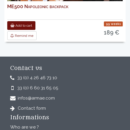
ME500 Napoleonic backpack
99 weeks
Add to cart
189 €
Remind me
Contact us
33 (0) 4 26 46 73 10
33 (0) 6 60 31 65 05
infos@armae.com
Contact form
Informations
Who are we ?