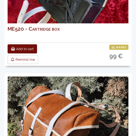
ME520 - Cartridge box
15 weeks
Add to cart
99 €
Remind me