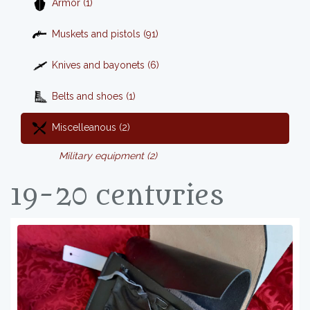
Armor (1)
Muskets and pistols (91)
Knives and bayonets (6)
Belts and shoes (1)
Miscelleanous (2)
Military equipment (2)
19-20 centuries