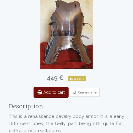
449 €
15 weeks
Add to cart
Remind me
Description
This is a renaissance cavalry body armor. It is a early
16th cent ones, the belly part being still quite flat,
unlike later breastplates.