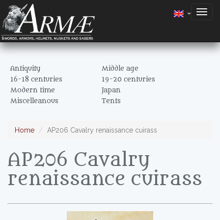
Togg
navig
Antiquity
Middle age
16-18 centuries
19-20 centuries
Modern time
Japan
Miscelleanous
Tents
Home
AP206 Cavalry renaissance cuirass
AP206 Cavalry
renaissance cuirass