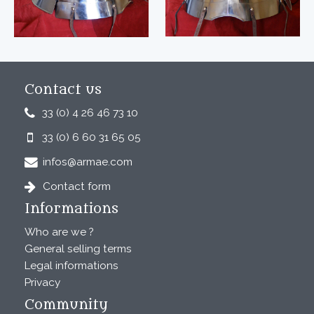
Contact us
33 (0) 4 26 46 73 10
33 (0) 6 60 31 65 05
infos@armae.com
Contact form
Informations
Who are we ?
General selling terms
Legal informations
Privacy
Community