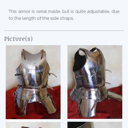
This armor is serial made, but is quite adjustable, due
to the length of the side straps.
Picture(s)