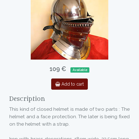
109 €
Available
Add to cart
Description
This kind of closed helmet is made of two parts : The
helmet and a face protection. The later is being fixed
on the helmet with a strap.