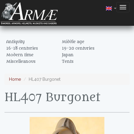
Togg
navig
Antiquity
Middle age
16-18 centuries
19-20 centuries
Modern time
Japan
Miscelleanous
Tents
Home
HL407 Burgonet
HL407 Burgonet