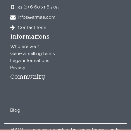
33 (0) 6 60 31 65 05
infos@armae.com
Contact form
Informations
Who are we ?
General selling terms
Legal informations
Privacy
Community
Blog
ARMAE is a company, registered in France, Romans, under