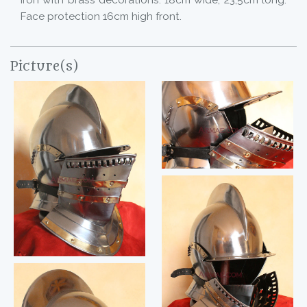
Iron with brass decorations. 18cm wide, 23,5cm long.
Face protection 16cm high front.
Picture(s)