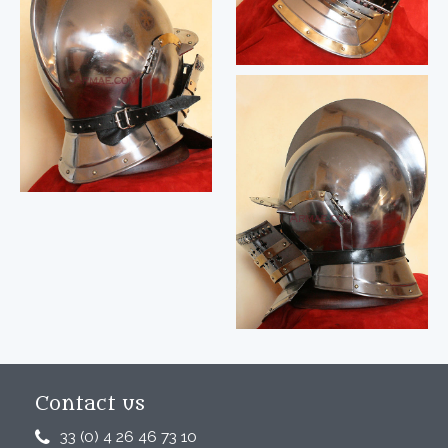
Contact us
33 (0) 4 26 46 73 10