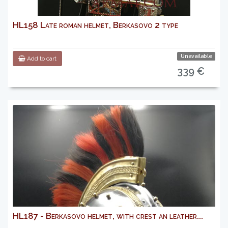
HL158 Late roman helmet, Berkasovo 2 type
Unavailable
Add to cart
339 €
HL187 - Berkasovo helmet, with crest an leather...