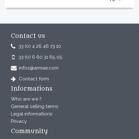
Contact us
33 (0) 4 26 46 73 10
33 (0) 6 60 31 65 05
infos@armae.com
Contact form
Informations
Who are we ?
General selling terms
Legal informations
Privacy
Community