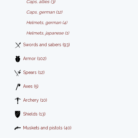
Caps, allies (3)
Caps, german (12)
Helmets, german (4)
Helmets, japanese (1)
Swords and sabers (93)
Armor (102)
Spears (12)
Axes (5)
Archery (10)
Shields (13)
Muskets and pistols (40)