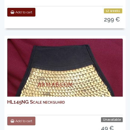
12 weeks
Add to cart
299 €
HL145NG Scale neckguard
Unavailable
Add to cart
49 €