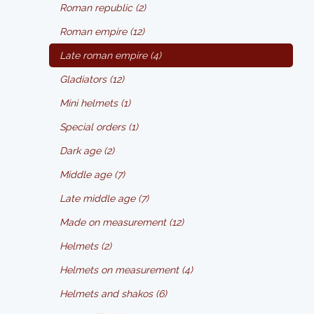
Roman republic (2)
Roman empire (12)
Late roman empire (4)
Gladiators (12)
Mini helmets (1)
Special orders (1)
Dark age (2)
Middle age (7)
Late middle age (7)
Made on measurement (12)
Helmets (2)
Helmets on measurement (4)
Helmets and shakos (6)