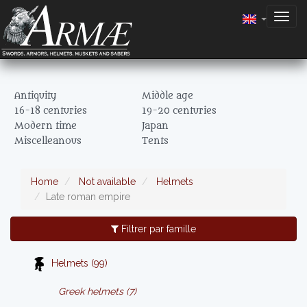
Togg
navig
Antiquity
Middle age
16-18 centuries
19-20 centuries
Modern time
Japan
Miscelleanous
Tents
Home
Not available
Helmets
Late roman empire
Filtrer par famille
Helmets (99)
Greek helmets (7)