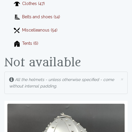
Clothes (47)
Belts and shoes (14)
Miscelleanous (54)
Tents (6)
Not available
×
All the helmets - unless otherwise specified - come
without internal padding.