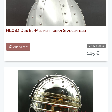
HL082 Deir El-Medineh roman Spangenhelm
Unavailable
Add to cart
145 €