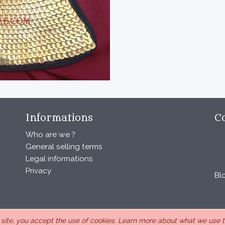
Informations
C
Who are we ?
General selling terms
Legal informations
Privacy
Bl
s site, you accept the use of cookies.
Learn more about what we use th
, under the number 440 843 712. Address : Chemin Laulagnier 26740 S