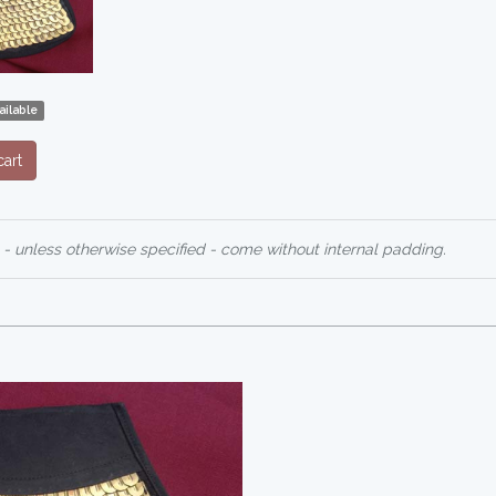
ailable
art
 - unless otherwise specified - come without internal padding.