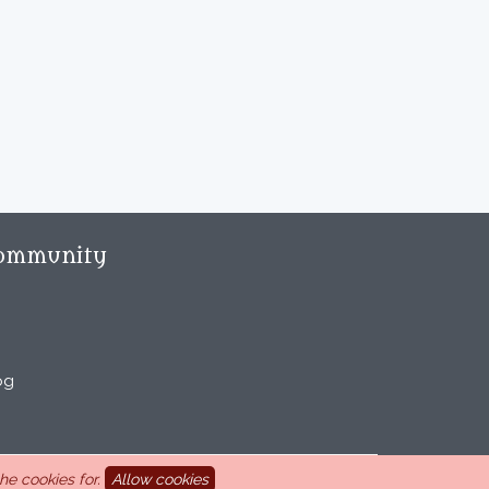
ommunity
og
e cookies for.
Allow cookies
aint Marcel-lès-Sauzet, France, 33 4 26 46 73 10.