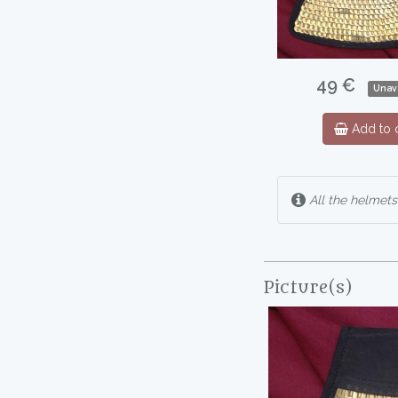
49 €
Unav
Add to c
All the helmets
Picture(s)