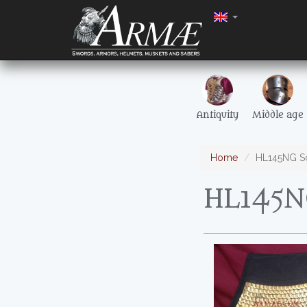
Antiquity
Middle age
Home
HL145NG Sc
HL145N