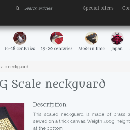
Special offers
Con
16-18 centuries
19-20 centuries
Modern time
Japan
ale neckguard
G Scale neckguard
Description
This scaled neckguard is made of brass 2
sewed on a thick canvas. Weigth 400g, heigh
at the bottom.