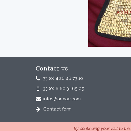
Contact us
33 (0) 4 26 46 73 10
33 (0) 6 60 31 65 05
infos@armae.com
Contact form
By continuing your visit to thi
ARMAE is a company, registered in France, Romans