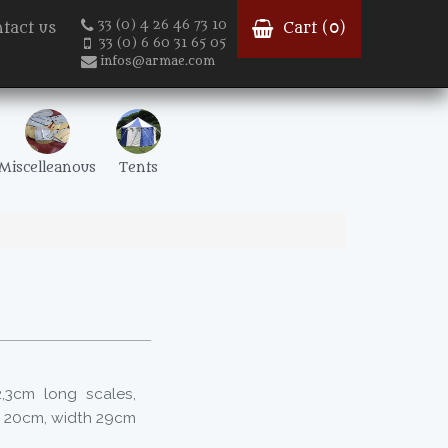
33 (0) 4 26 46 73 10
tact us
Cart (
0
)
33 (0) 6 60 31 65 05
infos@armae.com
Miscelleanous
Tents
,3cm long scales,
t 20cm, width 29cm