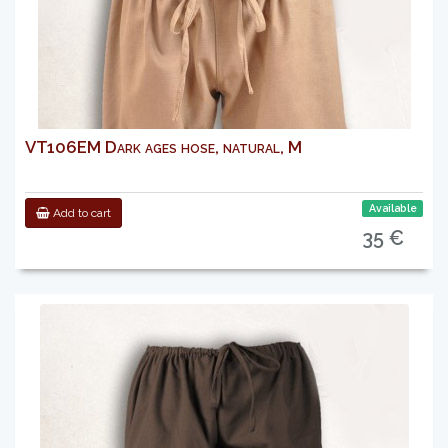
VT106EM Dark ages hose, natural, M
Available
Add to cart
35 €