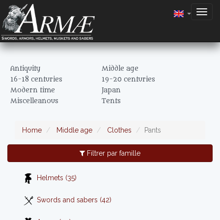
Togg
navig
Antiquity
Middle age
16-18 centuries
19-20 centuries
Modern time
Japan
Miscelleanous
Tents
Home
Middle age
Clothes
Pants
Filtrer par famille
Helmets (35)
Swords and sabers (42)