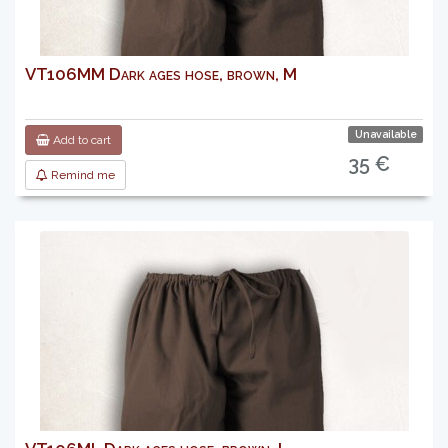
VT106MM Dark ages hose, brown, M
Unavailable
Add to cart
35 €
Remind me