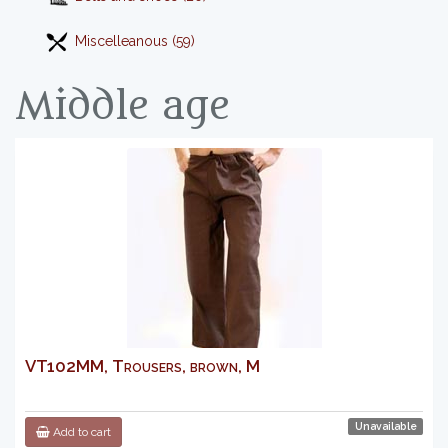
Miscelleanous (59)
Middle age
VT102MM, Trousers, brown, M
Unavailable
Add to cart