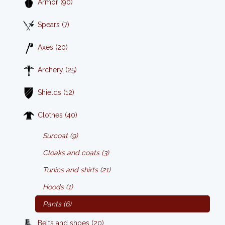
Armor (90)
Spears (7)
Axes (20)
Archery (25)
Shields (12)
Clothes (40)
Surcoat (9)
Cloaks and coats (3)
Tunics and shirts (21)
Hoods (1)
Pants (6)
Belts and shoes (20)