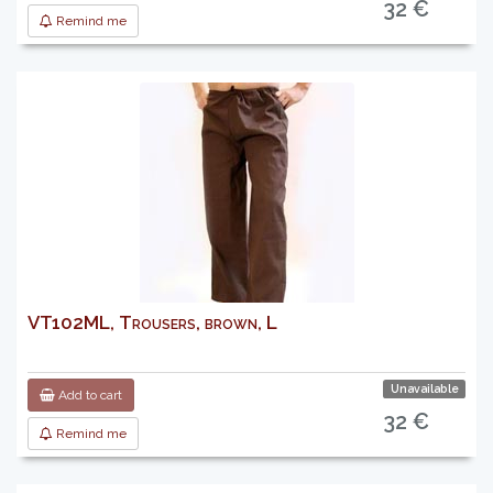
32 €
Remind me
VT102ML, Trousers, brown, L
Unavailable
Add to cart
32 €
Remind me