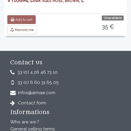
VT106ML Dark ages hose, brown, L
Unavailable
Add to cart
35 €
Remind me
Contact us
33 (0) 4 26 46 73 10
33 (0) 6 60 31 65 05
infos@armae.com
Contact form
Informations
Who are we ?
General selling terms