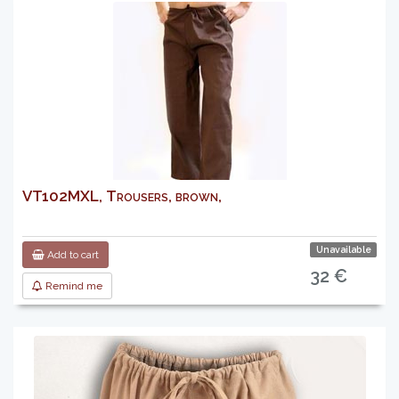
VT102MXL, Trousers, brown,
Unavailable
Add to cart
32 €
Remind me