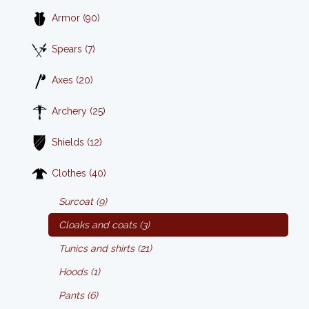
Armor (90)
Spears (7)
Axes (20)
Archery (25)
Shields (12)
Clothes (40)
Surcoat (9)
Cloaks and coats (3)
Tunics and shirts (21)
Hoods (1)
Pants (6)