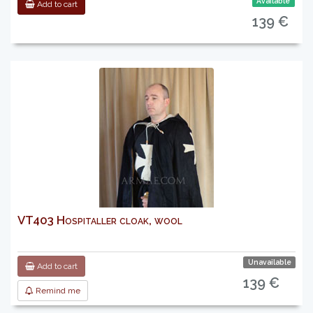
Available
Add to cart
139 €
VT403 Hospitaller cloak, wool
Unavailable
Add to cart
139 €
Remind me