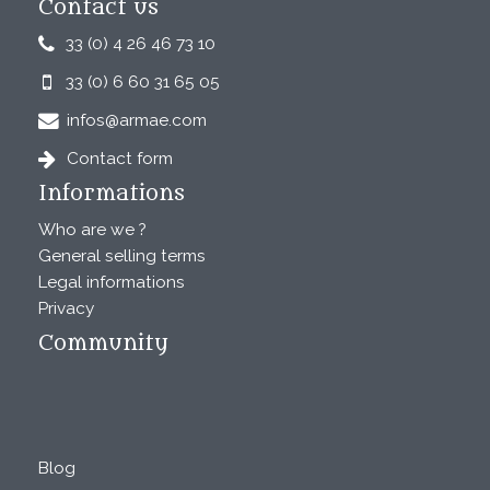
Contact us
33 (0) 4 26 46 73 10
33 (0) 6 60 31 65 05
infos@armae.com
Contact form
Informations
Who are we ?
General selling terms
Legal informations
Privacy
Community
Blog