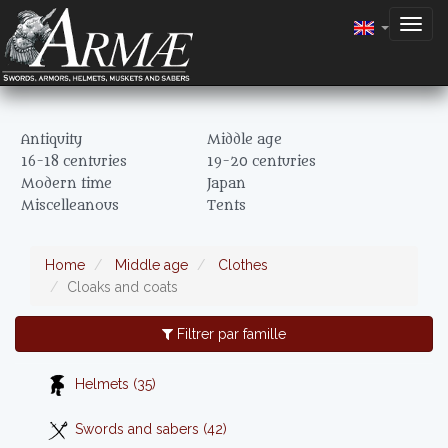
Togg
navig
Antiquity
Middle age
16-18 centuries
19-20 centuries
Modern time
Japan
Miscelleanous
Tents
Home
Middle age
Clothes
Cloaks and coats
Filtrer par famille
Helmets (35)
Swords and sabers (42)