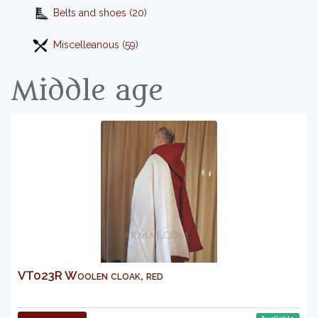
Belts and shoes (20)
Miscelleanous (59)
Middle age
VT023R Woolen cloak, red