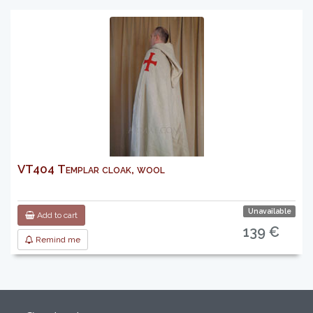
VT404 Templar cloak, wool
Unavailable
Add to cart
139 €
Remind me