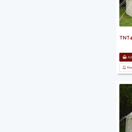
TNT44
Add
Re