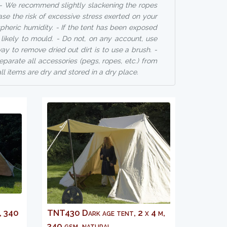
s. - We recommend slightly slackening the ropes
ase the risk of excessive stress exerted on your
heric humidity. - If the tent has been exposed
e likely to mould. - Do not, on any account, use
y to remove dried out dirt is to use a brush. -
eparate all accessories (pegs, ropes, etc.) from
ll items are dry and stored in a dry place.
, 340
TNT430 Dark age tent, 2 x 4 m,
340 gsm, natural...