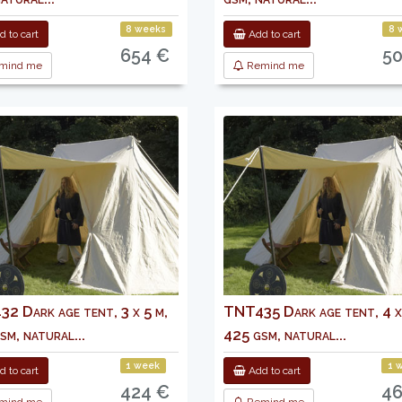
8 weeks
8 
 to cart
Add to cart
654 €
5
mind me
Remind me
2 Dark age tent, 3 x 5 m,
TNT435 Dark age tent, 4 x
sm, natural...
425 gsm, natural...
1 week
1 
 to cart
Add to cart
424 €
46