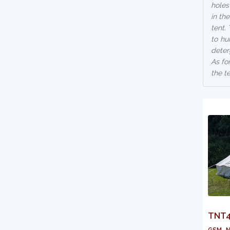
holes
in th
tent.
to hu
deter
As fo
the t
TNT41
gsm, n