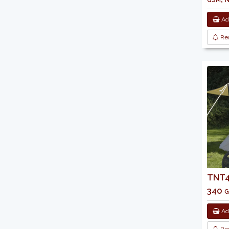
Add
Re
TNT43
340 g
Add