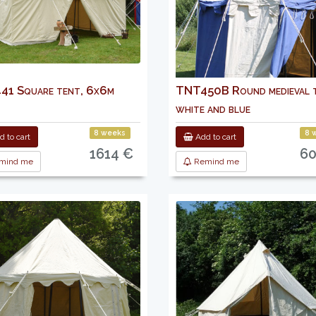
1 Square tent, 6x6m
TNT450B Round medieval t
white and blue
8 weeks
8 
 to cart
Add to cart
1614 €
60
mind me
Remind me