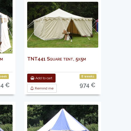
 m
TNT441 Square tent, 5x5m
week
8 weeks
Add to cart
24 €
974 €
Remind me