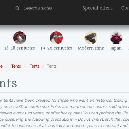
Special offers
Con
16-18 centuries
19-20 centuries
Modern time
Japan
e
Tents
Tents
Tents
nts
 tents have been created for those who want an historical looking
 on a 100% accurate one. Poles are made of iron, unless said otherw
newed every two years, or after heavy rains.You can prolong the life o
by observing the following precautions: - Do not overstretch the rop
 under the influence of air humidity and need space to contract and 