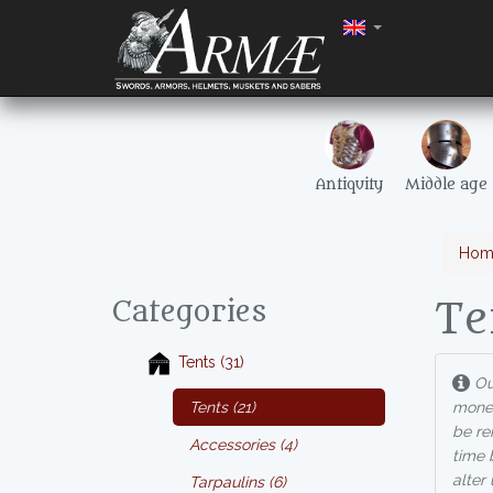
Antiquity
Middle age
Hom
Te
Categories
Tents (31)
Our
Tents (21)
money
be re
Accessories (4)
time 
alter
Tarpaulins (6)