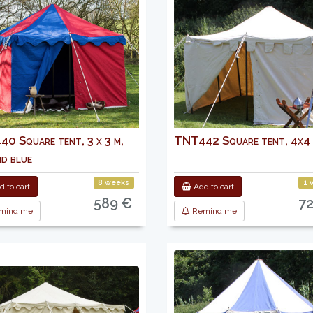
0 Square tent, 3 x 3 m,
TNT442 Square tent, 4x4
nd blue
8 weeks
1 
 to cart
Add to cart
589 €
7
mind me
Remind me