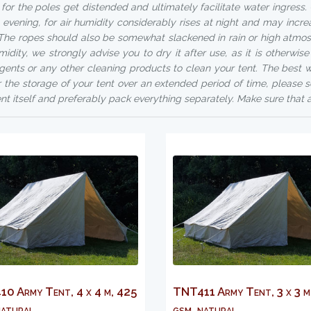
 for the poles get distended and ultimately facilitate water ingres
e evening, for air humidity considerably rises at night and may incre
 The ropes should also be somewhat slackened in rain or high atmosp
midity, we strongly advise you to dry it after use, as it is otherwis
gents or any other cleaning products to clean your tent. The best wa
r the storage of your tent over an extended period of time, please s
ent itself and preferably pack everything separately. Make sure that a
0 Army Tent, 4 x 4 m, 425
TNT411 Army Tent, 3 x 3 m
atural...
gsm, natural...