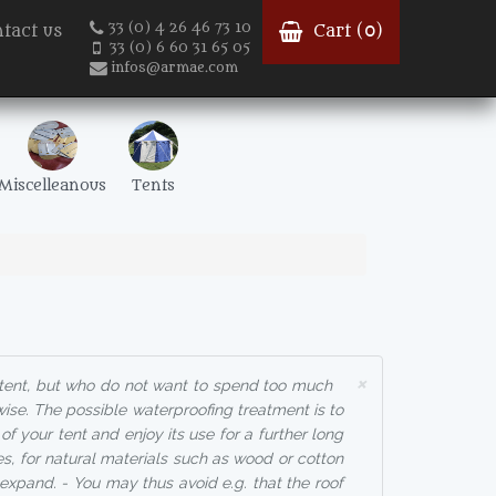
33 (0) 4 26 46 73 10
tact us
Cart (
0
)
33 (0) 6 60 31 65 05
infos@armae.com
Miscelleanous
Tents
×
 tent, but who do not want to spend too much
ise. The possible waterproofing treatment is to
f your tent and enjoy its use for a further long
es, for natural materials such as wood or cotton
expand. - You may thus avoid e.g. that the roof