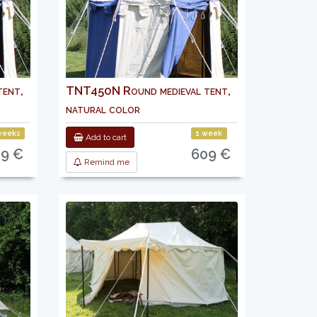
ent,
TNT450N Round medieval tent,
natural color
weeks
1 week
Add to cart
9 €
609 €
Remind me