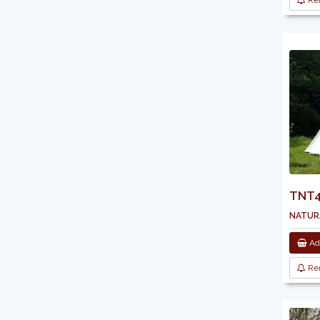
Re
TNT43
natura
Add
Re