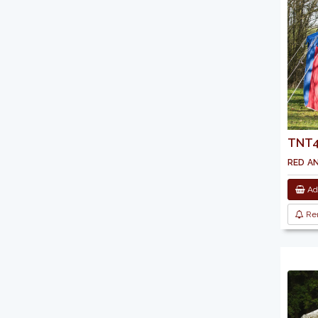
TNT44
red a
Add
Re