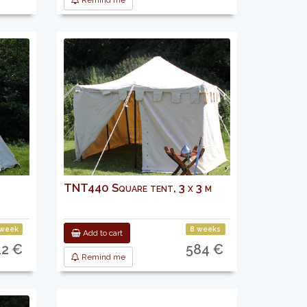
Remind me
TNT440 Square tent, 3 x 3 m
 week
8 weeks
Add to cart
12 €
584 €
Remind me