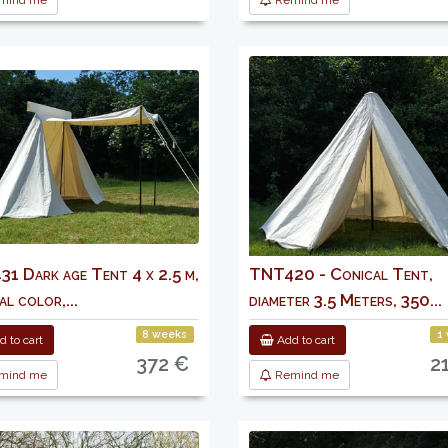
mind me
Remind me
1 Dark age Tent 4 x 2.5 m,
TNT420 - Conical Tent,
l color,...
diameter 3.5 Meters, 350...
8 weeks
1
 to cart
Add to cart
372 €
2
mind me
Remind me