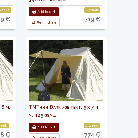
weeks
1 week
Add to cart
09 €
319 €
Remind me
 6 m,
TNT434 Dark age tent, 5 x 7 4
m, 425 gsm,...
week
1 week
Add to cart
8 €
774 €