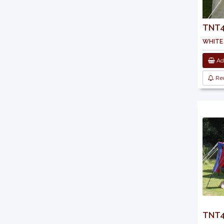
TNT45
white
Add
Re
TNT4