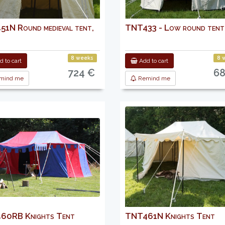
1N Round medieval tent,
TNT433 - Low round tent
8 weeks
8 
 to cart
Add to cart
724 €
68
mind me
Remind me
60RB Knights Tent
TNT461N Knights Tent