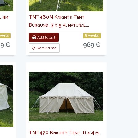
, 4m
TNT460N Knights Tent
Burgund, 3 x 5 m, natural...
weeks
8 weeks
Add to cart
9 €
969 €
Remind me
TNT470 Knights Tent, 6 x 4 m,