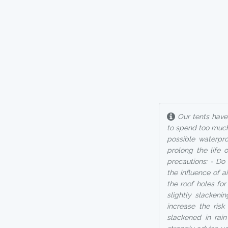
Our tents have 
to spend too much
possible waterpro
prolong the life 
precautions: - Do 
the influence of 
the roof holes fo
slightly slackeni
increase the ris
slackened in rai