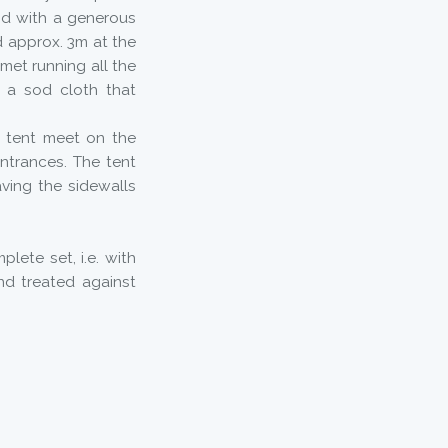
nd with a generous
d approx. 3m at the
lmet running all the
 a sod cloth that
l tent meet on the
ntrances. The tent
ving the sidewalls
lete set, i.e. with
nd treated against