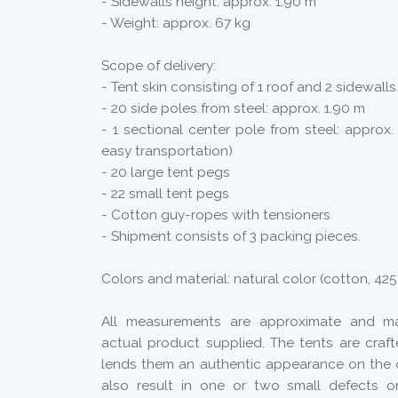
- Sidewalls height: approx. 1.90 m
- Weight: approx. 67 kg
Scope of delivery:
- Tent skin consisting of 1 roof and 2 sidewalls
- 20 side poles from steel: approx. 1.90 m
- 1 sectional center pole from steel: approx. 
easy transportation)
- 20 large tent pegs
- 22 small tent pegs
- Cotton guy-ropes with tensioners
- Shipment consists of 3 packing pieces.
Colors and material: natural color (cotton, 42
All measurements are approximate and ma
actual product supplied. The tents are craf
lends them an authentic appearance on the
also result in one or two small defects o