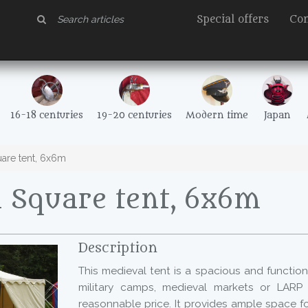
Special offers
Con
16-18 centuries
19-20 centuries
Modern time
Japan
are tent, 6x6m
 Square tent, 6x6m
Description
This medieval tent is a spacious and functiona
military camps, medieval markets or LARP 
reasonnable price. It provides ample space 