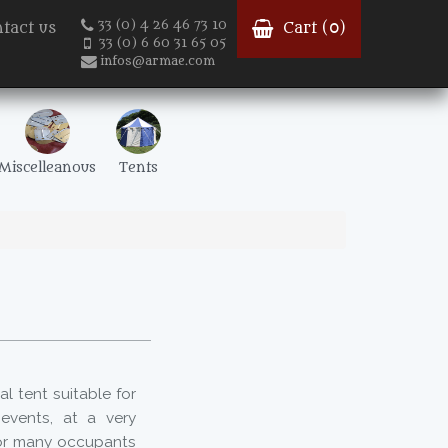
33 (0) 4 26 46 73 10
tact us
Cart (
0
)
33 (0) 6 60 31 65 05
infos@armae.com
Miscelleanous
Tents
l tent suitable for
events, at a very
for many occupants