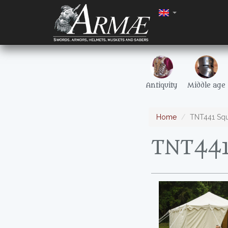
Antiquity
Middle age
Home
TNT441 Squ
TNT441