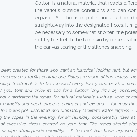
Cotton is a natural material that reacts diffe
the various outside conditions and can cons
expand. So the iron poles included in del
straightaway into the designated holes. It mig
be necessary to somewhat shorten the poles 
not try to stretch the tent skin by force, as it 
the canvas tearing or the stitches snapping.
been created for those who want an historical looking tent, but w
 money on a 100% accurate one. Poles are made of iron, unless said
ofing treatment is to be renewed every two years, or after heav
of your tent and enjoy its use for a further long time by observin
not overstretch the ropes, for natural materials such as wood or co
air humidity and need space to contract and expand. - You may thus 
r the poles get distended and ultimately facilitate water ingress.
ng the ropes in the evening, for air humidity considerably rises a
k of excessive stress exerted on your tent. The ropes should al
n or high atmospheric humidity. - If the tent has been exposed 