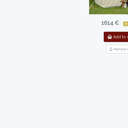
1614 €
8
Add to c
Remind 