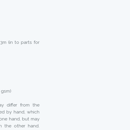
3m (in to parts for
5 gsm)
y differ from the
ted by hand, which
 one hand, but may
n the other hand.