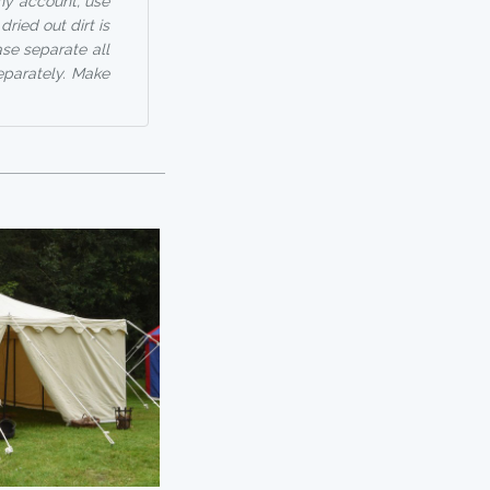
any account, use
ried out dirt is
ase separate all
eparately. Make