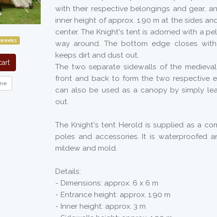
with their respective belongings and gear, a
inner height of approx. 1.90 m at the sides an
center. The Knight's tent is adorned with a pe
 weeks
way around. The bottom edge closes with
keeps dirt and dust out.
art
The two separate sidewalls of the medieva
front and back to form the two respective e
me
can also be used as a canopy by simply lea
out.
The Knight's tent Herold is supplied as a comp
poles and accessories. It is waterproofed a
mildew and mold.
Details:
- Dimensions: approx. 6 x 6 m
- Entrance height: approx. 1.90 m
- Inner height: approx. 3 m