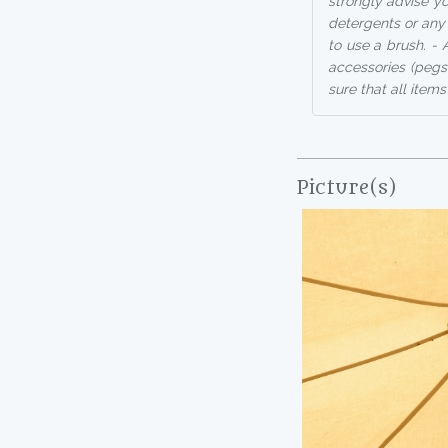
strongly advise you
detergents or any 
to use a brush. - 
accessories (pegs
sure that all items
Picture(s)