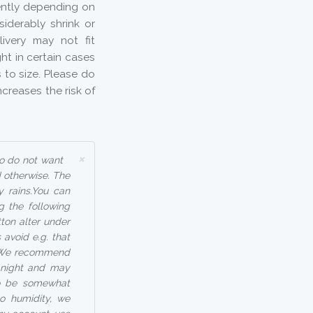
rently depending on
iderably shrink or
ivery may not fit
ht in certain cases
to size. Please do
increases the risk of
×
ho do not want
 otherwise. The
y rains.You can
g the following
tton alter under
avoid e.g. that
 - We recommend
t night and may
so be somewhat
to humidity, we