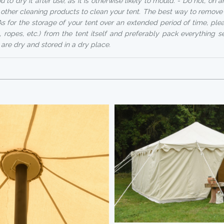
 to dry it after use, as it is otherwise likely to mould. - Do not, on 
other cleaning products to clean your tent. The best way to remove d
As for the storage of your tent over an extended period of time, ple
, ropes, etc.) from the tent itself and preferably pack everything s
 are dry and stored in a dry place.