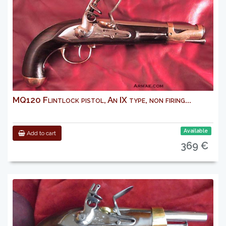
MQ120 Flintlock pistol, An IX type, non firing...
Available
Add to cart
369 €