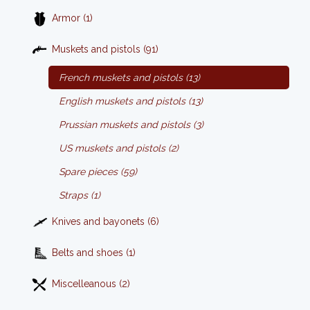
Armor (1)
Muskets and pistols (91)
French muskets and pistols (13)
English muskets and pistols (13)
Prussian muskets and pistols (3)
US muskets and pistols (2)
Spare pieces (59)
Straps (1)
Knives and bayonets (6)
Belts and shoes (1)
Miscelleanous (2)