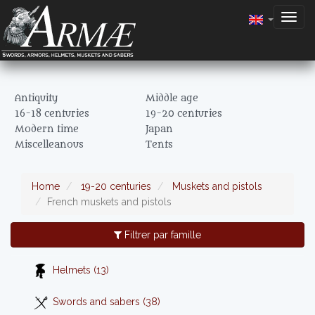
Togg
navig
Antiquity
Middle age
16-18 centuries
19-20 centuries
Modern time
Japan
Miscelleanous
Tents
Home
19-20 centuries
Muskets and pistols
French muskets and pistols
Filtrer par famille
Helmets (13)
Swords and sabers (38)