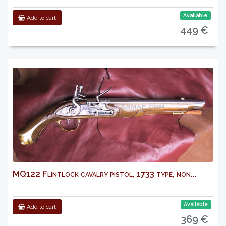
Available
Add to cart
449 €
MQ122 Flintlock cavalry pistol, 1733 type, non...
Available
Add to cart
369 €