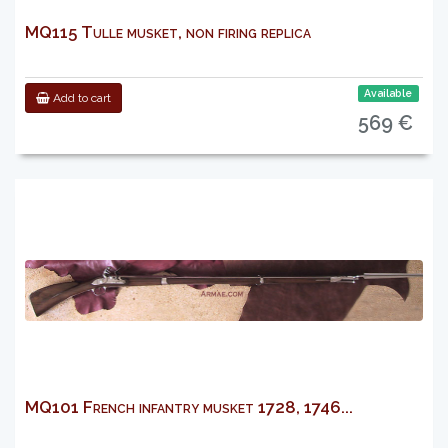
MQ115 Tulle musket, non firing replica
Available
Add to cart
569 €
MQ101 French infantry musket 1728, 1746...