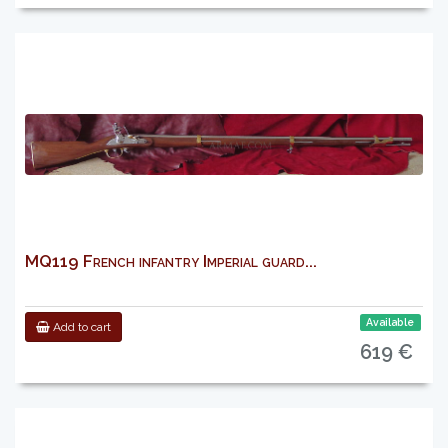
MQ119 French infantry Imperial guard...
Available
Add to cart
619 €