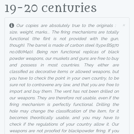
19-20 centuries
×
Our copies are absolutely true to the originals :
size, weight, marks... The firing mechanisms are totally
functional (the flint is not provided with the gun,
though). The barrel is made of carbon steel (type:BS970
no.080M40). Being non functional replicas of black
powder weapons, our muskets and guns are free to buy
and possess in most countries. They either are
classified as decorative items or allowed weapons, but
you have to check the point in your own country, to be
sure not to contravene any law, and that you are free to
import and buy them. The vent has not been drilled on
our weapons. They are therefore not usable, even if the
firing mechanism is perfectly functional. Drilling the
hole may change the classification of the item, for it
becomes theoritically usable, and you may have to
check if the regulations of your country allow it. Our
weapons are not proofed for blackpowder firing. If you