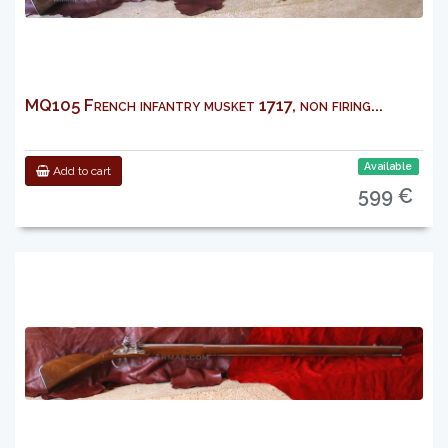
MQ105 French infantry musket 1717, non firing...
Available
Add to cart
599 €