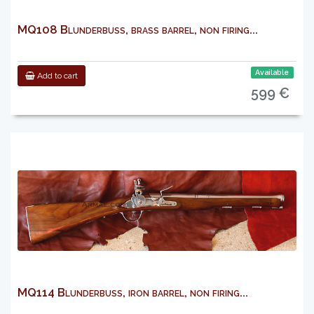
MQ108 Blunderbuss, brass barrel, non firing...
Available
Add to cart
599 €
MQ114 Blunderbuss, iron barrel, non firing...