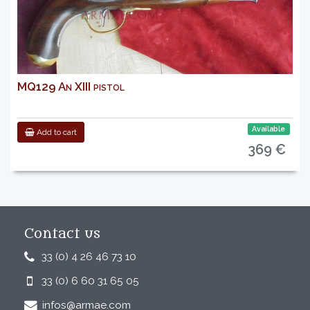
MQ129 An XIII pistol
Available
Add to cart
369 €
Contact us
33 (0) 4 26 46 73 10
33 (0) 6 60 31 65 05
infos@armae.com