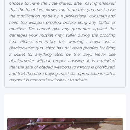
choose to have the hole drilled, after having checked
that the local law allows you to do this, you must have
the modification made by a professional gunsmith and
have the weapon proofed before firing any bullet or
munition. We cannot give any guarantee against the
damages your musket may suffer during the proofing
test. Please remember this warning : never use a
blackpowder gun which has not been proofed for firing
a bullet (or anything else, by the way). Never use
blackpowder without proper advising. It is reminded
that the sale of bladed weapons to minors is prohibited,
and that therefore buying muskets reproductions with a
bayonet is reserved exclusively to adults.