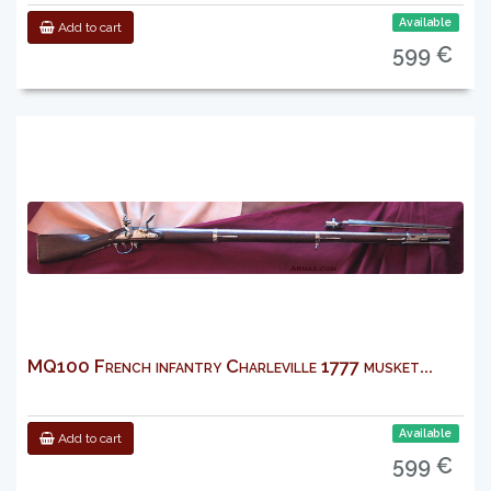
Available
Add to cart
599 €
MQ100 French infantry Charleville 1777 musket...
Available
Add to cart
599 €