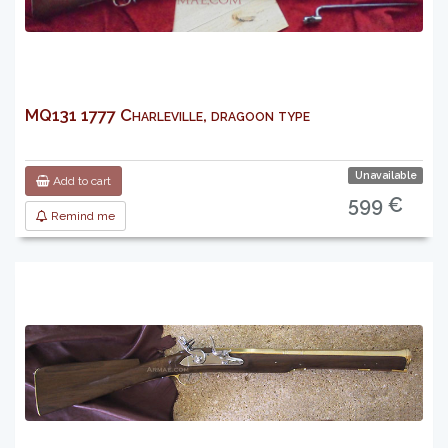
MQ131 1777 Charleville, dragoon type
Unavailable
Add to cart
599 €
Remind me