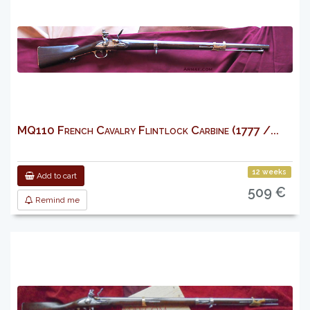
MQ110 French Cavalry Flintlock Carbine (1777 /...
12 weeks
Add to cart
509 €
Remind me