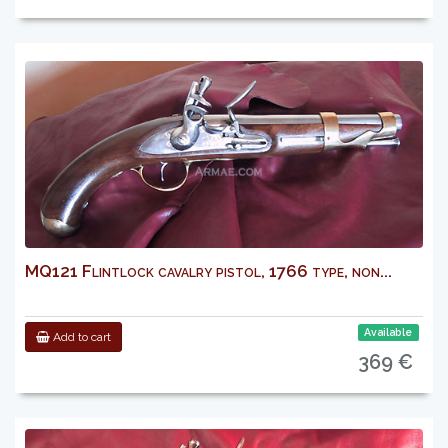
MQ121 Flintlock cavalry pistol, 1766 type, non...
Available
Add to cart
369 €