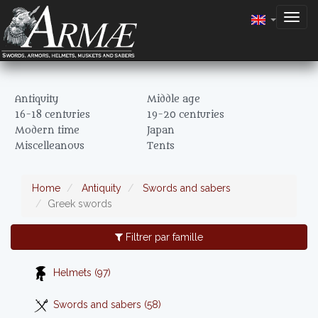
Togg
navig
Antiquity
Middle age
16-18 centuries
19-20 centuries
Modern time
Japan
Miscelleanous
Tents
Home
Antiquity
Swords and sabers
Greek swords
Filtrer par famille
Helmets (97)
Swords and sabers (58)