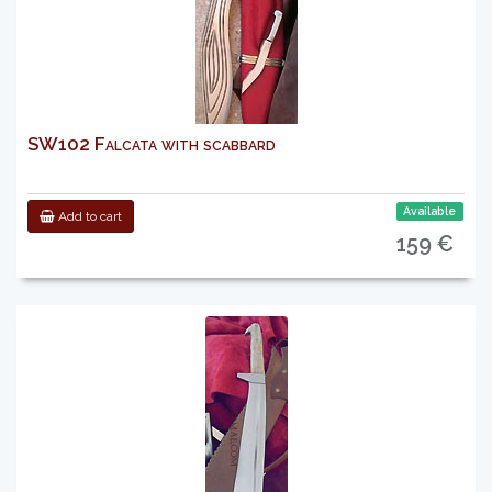
SW102 Falcata with scabbard
Available
Add to cart
159 €