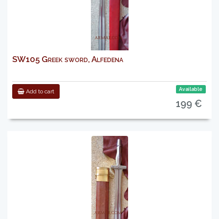
SW105 Greek sword, Alfedena
Available
Add to cart
199 €