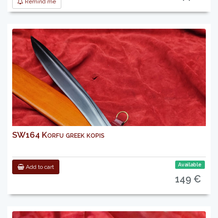
Remind me
SW164 Korfu greek kopis
Available
Add to cart
149 €