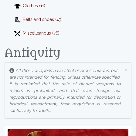
Clothes (11)
Belts and shoes (49)
Miscelleanous (76)
Antiquity
×
All these weapons have steel or bronze blades, but
are not intended for fencing, unless otherwise specified.
It is reminded that the sale of bladed weapons to
minors is prohibited, and that even though our
reproductions are primarily intended for decoration or
historical reenactment, their acquisition is reserved
exclusively to adults.