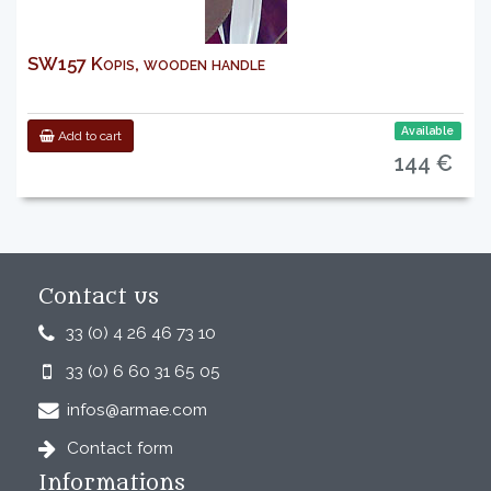
SW157 Kopis, wooden handle
Available
Add to cart
144 €
Contact us
33 (0) 4 26 46 73 10
33 (0) 6 60 31 65 05
infos@armae.com
Contact form
Informations