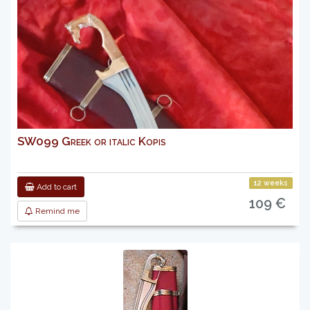
SW099 Greek or italic Kopis
12 weeks
Add to cart
109 €
Remind me