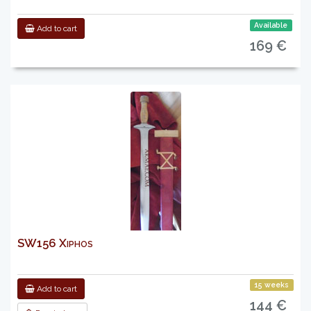
Available
Add to cart
169 €
SW156 Xiphos
15 weeks
Add to cart
144 €