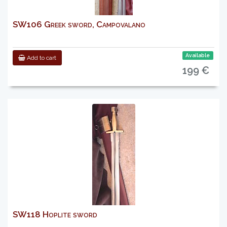
SW106 Greek sword, Campovalano
Available
Add to cart
199 €
SW118 Hoplite sword