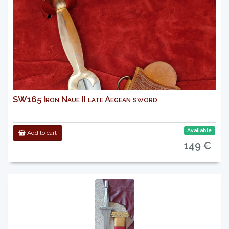
SW165 Iron Naue II late Aegean sword
Available
Add to cart
149 €