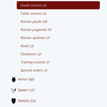
Greek swords (9)
Celtic swords (9)
Roman gladii (18)
Roman pugiones (6)
Roman spathae (7)
Rudis (3)
Gladiators (3)
Training swords (1)
Special orders (2)
Armor (56)
Spears (17)
Shields (23)