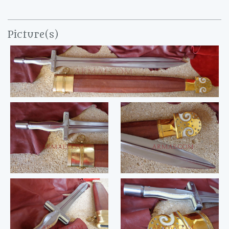
Picture(s)