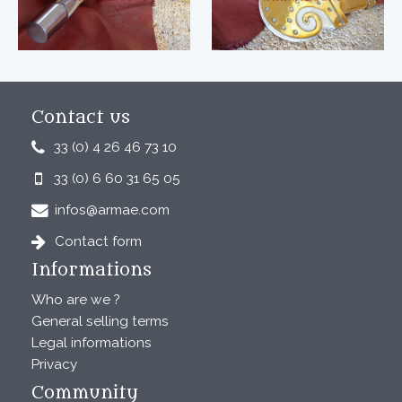
Contact us
33 (0) 4 26 46 73 10
33 (0) 6 60 31 65 05
infos@armae.com
Contact form
Informations
Who are we ?
General selling terms
Legal informations
Privacy
Community