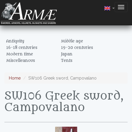
Togg
navig
Antiquity
Middle age
16-18 centuries
19-20 centuries
Modern time
Japan
Miscelleanous
Tents
Home
SW106 Greek sword, Campovalano
SW106 Greek sword,
Campovalano