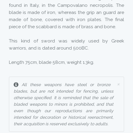
found in Italy, in the Campovalano necropolis. The
blade is made of iron, whereas the grip an guard are
made of bone, covered with iron plates. The final
piece of the scabbard is made of brass and bone.
This kind of sword was widely used by Greek
warriors, and is dated around 500BC.
Length 75cm, blade 58cm, weight 1.3kg.
×
All these weapons have steel or bronze
blades, but are not intended for fencing, unless
otherwise specified. It is reminded that the sale of
bladed weapons to minors is prohibited, and that
even though our reproductions are primarily
intended for decoration or historical reenactment,
their acquisition is reserved exclusively to adults.