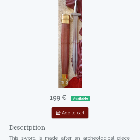
199 €
Available
Add to cart
Description
This sword is made after an archeological piece,