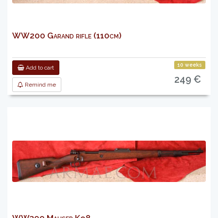
WW200 Garand rifle (110cm)
10 weeks
Add to cart
249 €
Remind me