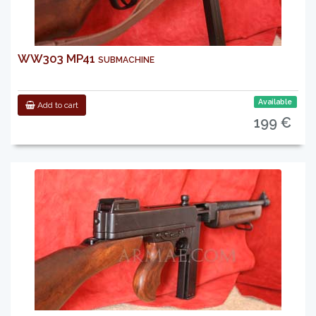
WW303 MP41 submachine
Available
Add to cart
199 €