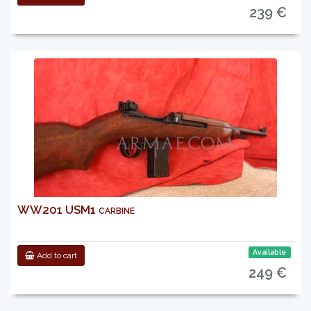
239 €
WW201 USM1 carbine
Available
Add to cart
249 €