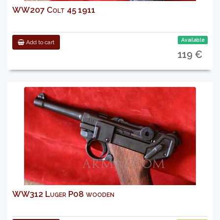
WW207 Colt 45 1911
Available
Add to cart
119 €
WW312 Luger P08 wooden