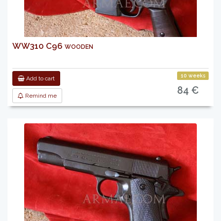
WW310 C96 wooden
10 weeks
Add to cart
84 €
Remind me