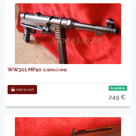
WW301 MP40 submachine
Available
Add to cart
249 €