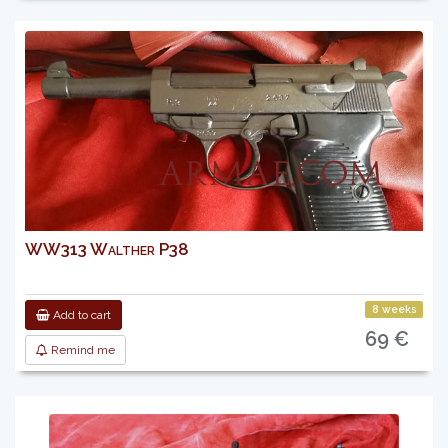
WW313 Walther P38
8 weeks
Add to cart
69 €
Remind me