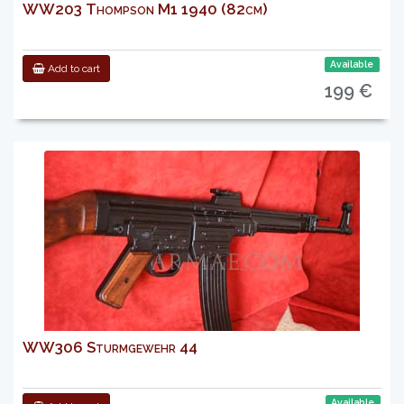
WW203 Thompson M1 1940 (82cm)
Available
Add to cart
199 €
WW306 Sturmgewehr 44
Available