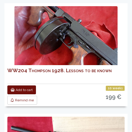
WW204 Thompson 1928. Lessons to be known
10 weeks
Add to cart
199 €
Remind me