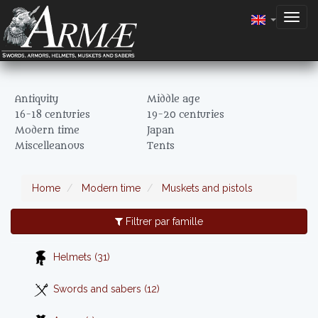
Togg
navig
Antiquity
Middle age
16-18 centuries
19-20 centuries
Modern time
Japan
Miscelleanous
Tents
Home
Modern time
Muskets and pistols
Filtrer par famille
Helmets (31)
Swords and sabers (12)