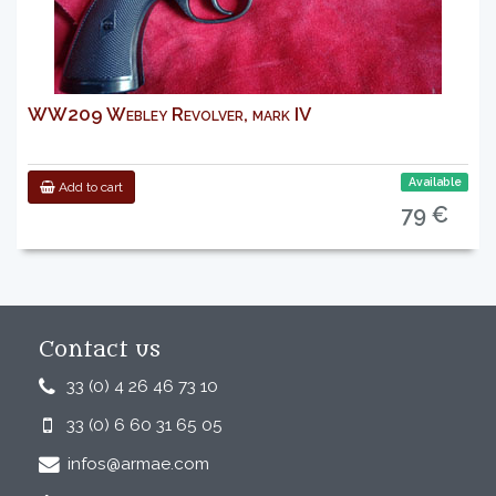
WW209 Webley Revolver, mark IV
Available
Add to cart
79 €
Contact us
33 (0) 4 26 46 73 10
33 (0) 6 60 31 65 05
infos@armae.com