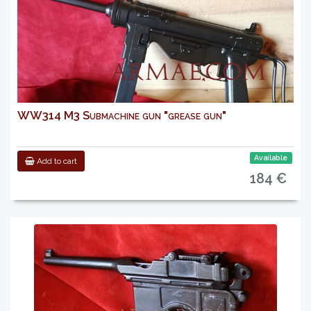
WW314 M3 Submachine gun "grease gun"
Available
Add to cart
184 €