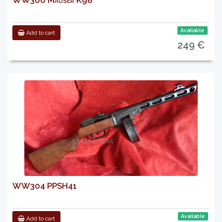
WW300 Mauser K98
Available
Add to cart
249 €
WW304 PPSH41
Available
Add to cart