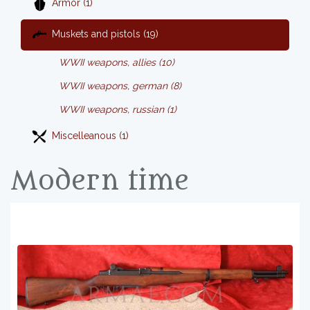
Armor (1)
Muskets and pistols (19)
WWII weapons, allies (10)
WWII weapons, german (8)
WWII weapons, russian (1)
Miscelleanous (1)
Modern time