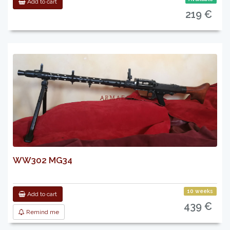
Add to cart
219 €
WW302 MG34
10 weeks
Add to cart
439 €
Remind me