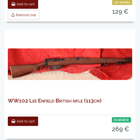
10 weeks
Add to cart
129 €
Remind me
WW102 Lee Enfield British rifle (113cm)
Available
Add to cart
269 €