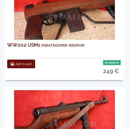
WW202 USM1 paratrooper weapon
Available
Add to cart
249 €