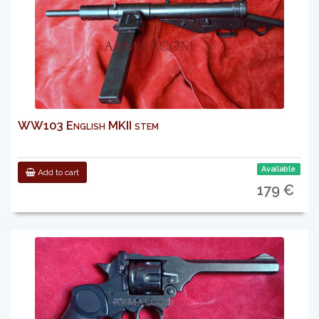
WW103 English MKII stem
Available
Add to cart
179 €