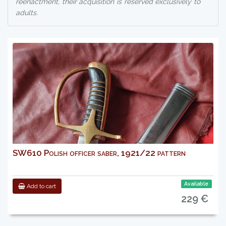
reenactment, their acquisition is reserved exclusively to
adults.
SW610 Polish officer saber, 1921/22 pattern
Available
Add to cart
229 €