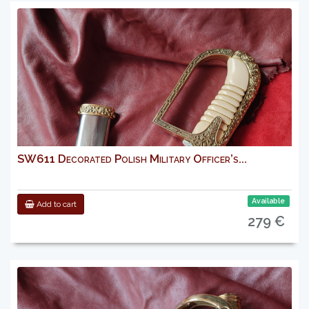
SW611 Decorated Polish Military Officer’s...
Available
Add to cart
279 €