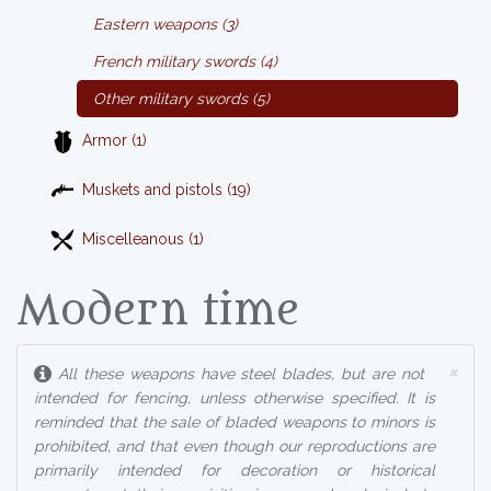
Eastern weapons (3)
French military swords (4)
Other military swords (5)
Armor (1)
Muskets and pistols (19)
Miscelleanous (1)
Modern time
×
All these weapons have steel blades, but are not
intended for fencing, unless otherwise specified. It is
reminded that the sale of bladed weapons to minors is
prohibited, and that even though our reproductions are
primarily intended for decoration or historical