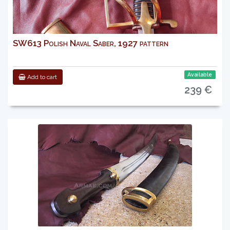
SW613 Polish Naval Saber, 1927 pattern
Available
Add to cart
239 €