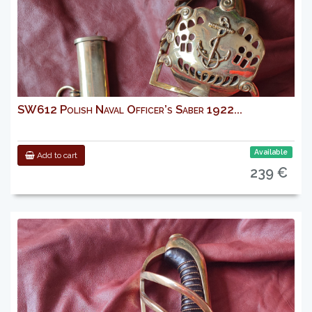
SW612 Polish Naval Officer’s Saber 1922...
Available
Add to cart
239 €