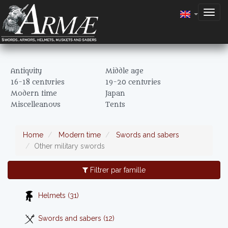
Togg
navig
Antiquity
Middle age
16-18 centuries
19-20 centuries
Modern time
Japan
Miscelleanous
Tents
Home
Modern time
Swords and sabers
Other military swords
Filtrer par famille
Helmets (31)
Swords and sabers (12)