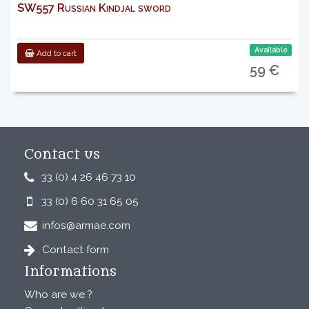
SW557 Russian Kindjal sword
Available
Add to cart
59 €
Contact us
33 (0) 4 26 46 73 10
33 (0) 6 60 31 65 05
infos@armae.com
Contact form
Informations
Who are we ?