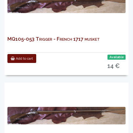
MQ105-053 Trigger - French 1717 musket
Available
Add to cart
14 €