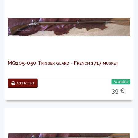
MQ105-050 Trigger guard - French 1717 musket
Available
Add to cart
39 €