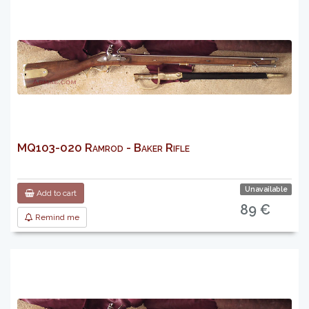
MQ103-020 Ramrod - Baker Rifle
Unavailable
Add to cart
89 €
Remind me