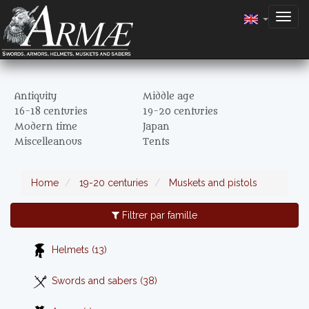
Togg
navig
Antiquity
Middle age
16-18 centuries
19-20 centuries
Modern time
Japan
Miscelleanous
Tents
Home
19-20 centuries
Muskets and pistols
Filtrer par famille
Helmets (13)
Swords and sabers (38)