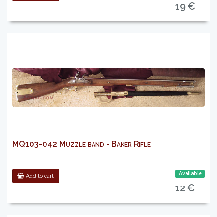
19 €
MQ103-042 Muzzle band - Baker Rifle
Available
Add to cart
12 €