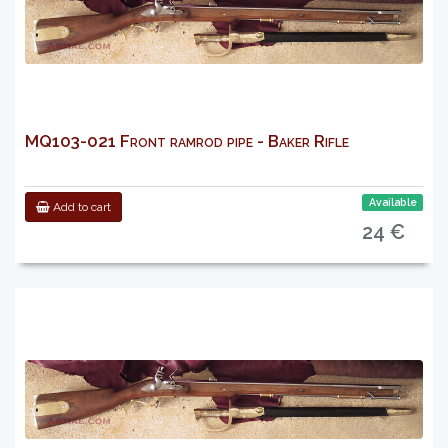
MQ103-021 Front ramrod pipe - Baker Rifle
Available
Add to cart
24 €