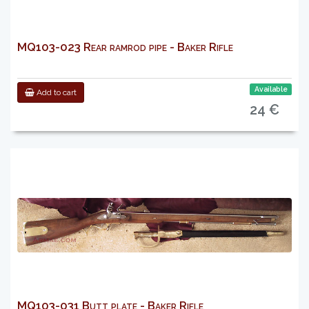
MQ103-023 Rear ramrod pipe - Baker Rifle
Available
Add to cart
24 €
MQ103-031 Butt plate - Baker Rifle