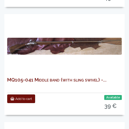
MQ105-041 Middle band (with sling swivel) -...
Available
Add to cart
39 €