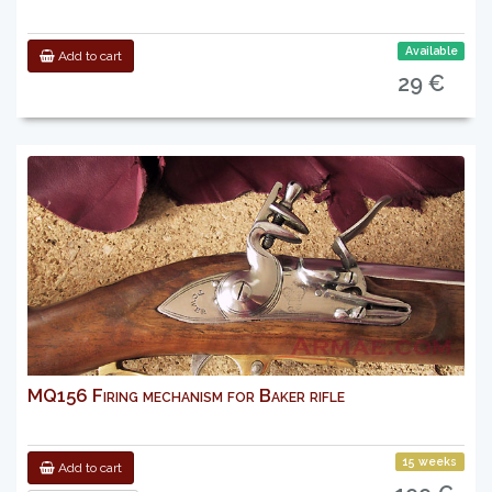
Available
Add to cart
29 €
MQ156 Firing mechanism for Baker rifle
15 weeks
Add to cart