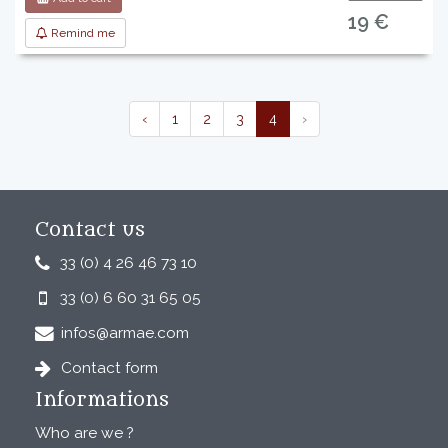
19 €
Remind me
‹
1
2
3
4
›
Contact us
33 (0) 4 26 46 73 10
33 (0) 6 60 31 65 05
infos@armae.com
Contact form
Informations
Who are we ?