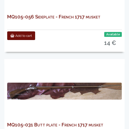
MQ105-056 Sideplate - French 1717 musket
Available
Add to cart
14 €
MQ105-031 Butt plate - French 1717 musket