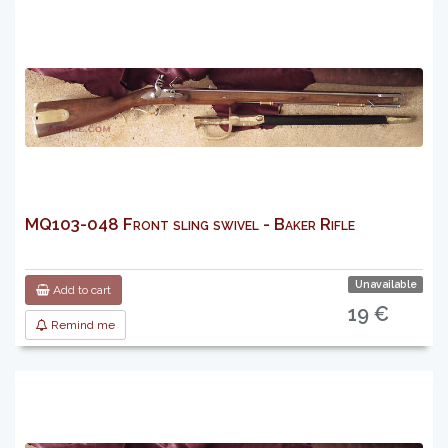
MQ103-048 Front sling swivel - Baker Rifle
Unavailable
Add to cart
19 €
Remind me