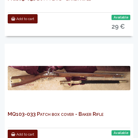
Available
Add to cart
29 €
MQ103-033 Patch box cover - Baker Rifle
Available
Add to cart