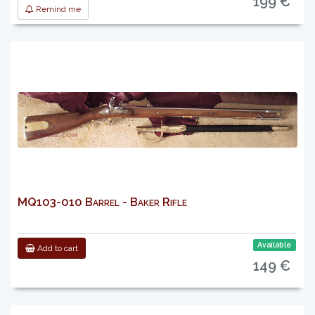
199 €
Remind me
MQ103-010 Barrel - Baker Rifle
Available
Add to cart
149 €