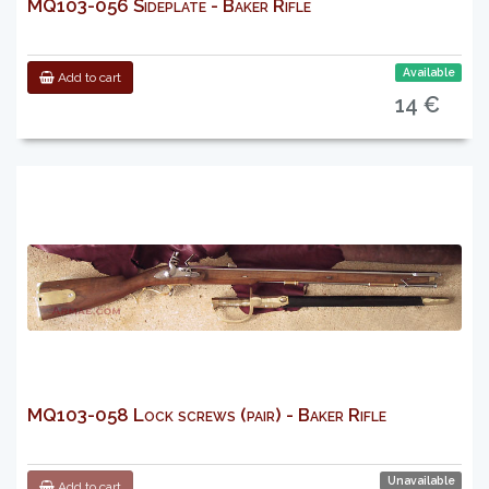
MQ103-056 Sideplate - Baker Rifle
Available
Add to cart
14 €
MQ103-058 Lock screws (pair) - Baker Rifle
Unavailable
Add to cart