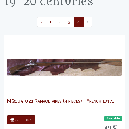
19-20 centuries
‹
1
2
3
4
›
MQ105-021 Ramrod pipes (3 pieces) - French 1717...
Available
Add to cart
49 €