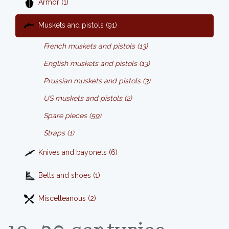
Armor (1)
Muskets and pistols (91)
French muskets and pistols (13)
English muskets and pistols (13)
Prussian muskets and pistols (3)
US muskets and pistols (2)
Spare pieces (59)
Straps (1)
Knives and bayonets (6)
Belts and shoes (1)
Miscelleanous (2)