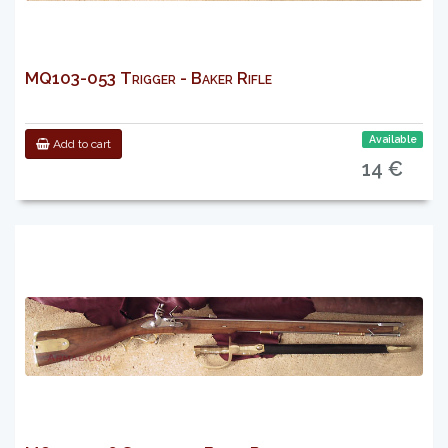
MQ103-053 Trigger - Baker Rifle
Available
Add to cart
14 €