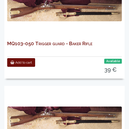
MQ103-050 Trigger guard - Baker Rifle
Available
Add to cart
39 €