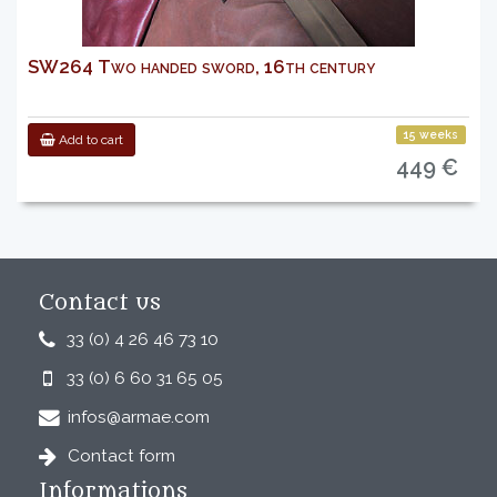
SW264 Two handed sword, 16th century
15 weeks
Add to cart
449 €
Contact us
33 (0) 4 26 46 73 10
33 (0) 6 60 31 65 05
infos@armae.com
Contact form
Informations