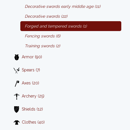
Decorative swords early middle age (11)
Decorative swords (22)
Forged and tempered swords (1)
Fencing swords (6)
Training swords (2)
Armor (90)
Spears (7)
Axes (20)
Archery (25)
Shields (12)
Clothes (40)