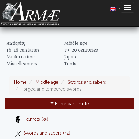
Togg
navig
Antiquity
Middle age
16-18 centuries
19-20 centuries
Modern time
Japan
Miscelleanous
Tents
Home
Middle age
Swords and sabers
Forged and tempered swords
Filtrer par famille
Helmets (35)
Swords and sabers (42)