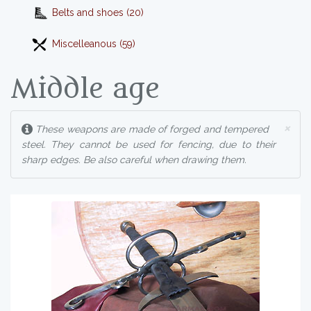
Belts and shoes (20)
Miscelleanous (59)
Middle age
×
These weapons are made of forged and tempered
steel. They cannot be used for fencing, due to their
sharp edges. Be also careful when drawing them.