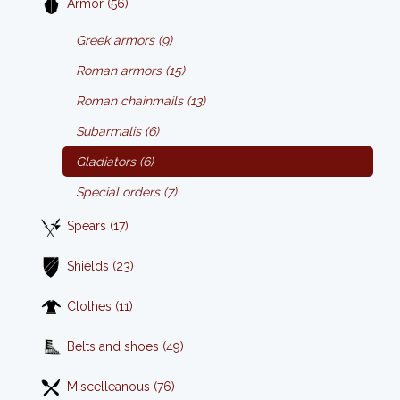
Armor (56)
Greek armors (9)
Roman armors (15)
Roman chainmails (13)
Subarmalis (6)
Gladiators (6)
Special orders (7)
Spears (17)
Shields (23)
Clothes (11)
Belts and shoes (49)
Miscelleanous (76)