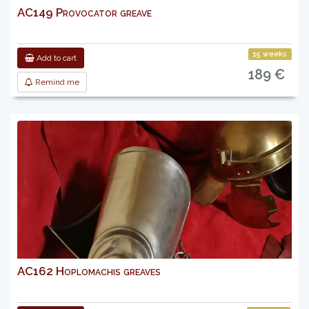
AC149 Provocator greave
15 weeks
Add to cart
189 €
Remind me
AC162 Hoplomachis greaves