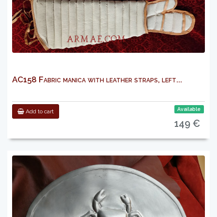
AC158 Fabric manica with leather straps, left...
Available
Add to cart
149 €