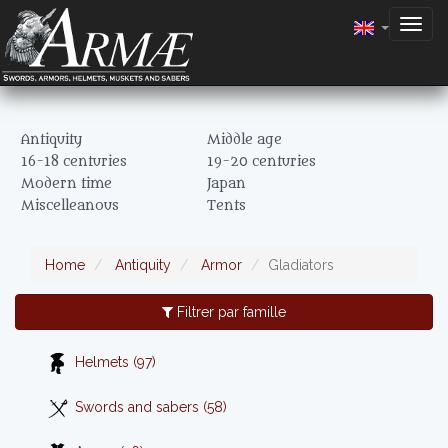
Togg
navig
Antiquity
Middle age
16-18 centuries
19-20 centuries
Modern time
Japan
Miscelleanous
Tents
Home
Antiquity
Armor
Gladiators
Filtrer par famille
Helmets (97)
Swords and sabers (58)