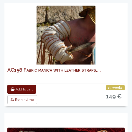
AC158 Fabric manica with leather straps,...
15 weeks
Add to cart
149 €
Remind me