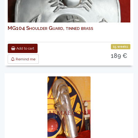
MG104 Shoulder Guard, tinned brass
15 weeks
Add to cart
189 €
Remind me