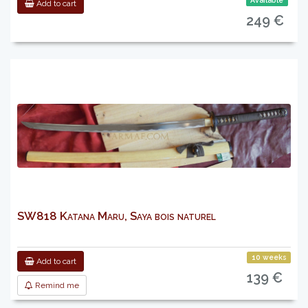
Available
Add to cart
249 €
SW818 Katana Maru, Saya bois naturel
10 weeks
Add to cart
139 €
Remind me