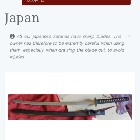
Other (8)
Japan
×
All our japanese katanas have sharp blades. The
owner has therefore to be extremly careful when using
them, especially when drawing the blade out, to avoid
injuries.