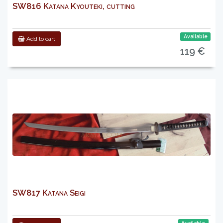
SW816 Katana Kyouteki, cutting
Available
Add to cart
119 €
SW817 Katana Seigi