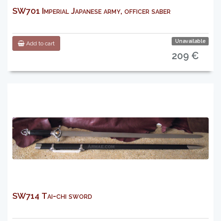
SW701 Imperial Japanese army, officer saber
Unavailable
Add to cart
209 €
SW714 Tai-chi sword