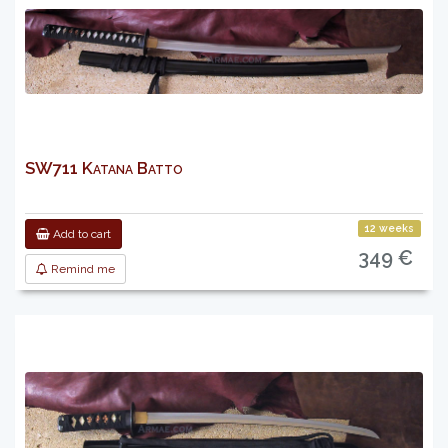
SW711 Katana Batto
12 weeks
Add to cart
349 €
Remind me