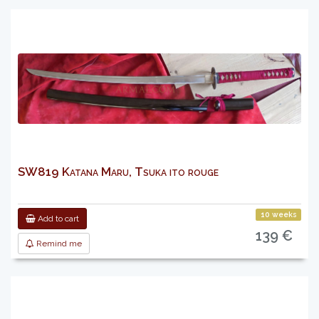
SW819 Katana Maru, Tsuka ito rouge
10 weeks
Add to cart
139 €
Remind me