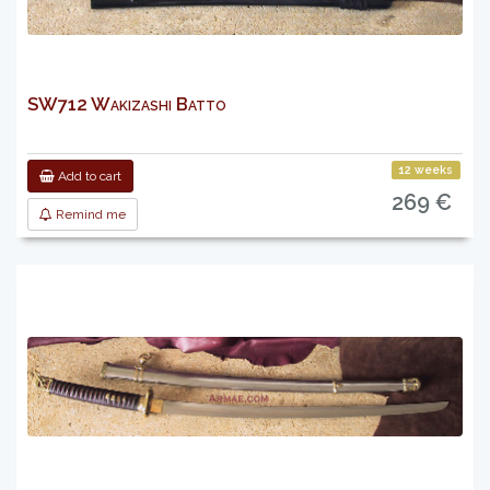
SW712 Wakizashi Batto
12 weeks
Add to cart
269 €
Remind me