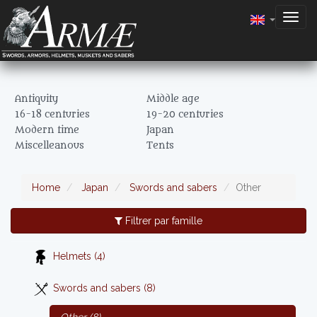
Togg
navig
Antiquity
Middle age
16-18 centuries
19-20 centuries
Modern time
Japan
Miscelleanous
Tents
Home
Japan
Swords and sabers
Other
Filtrer par famille
Helmets (4)
Swords and sabers (8)