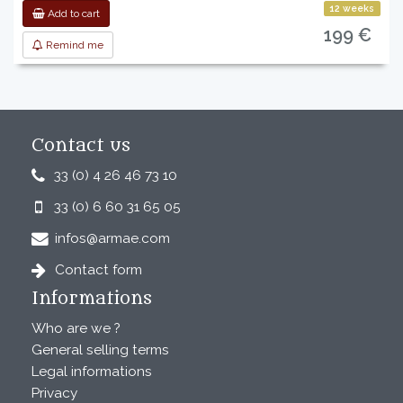
12 weeks
Add to cart
199 €
Remind me
Contact us
33 (0) 4 26 46 73 10
33 (0) 6 60 31 65 05
infos@armae.com
Contact form
Informations
Who are we ?
General selling terms
Legal informations
Privacy