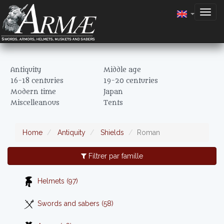
Togg
navig
Antiquity
Middle age
16-18 centuries
19-20 centuries
Modern time
Japan
Miscelleanous
Tents
Home
Antiquity
Shields
Roman
Filtrer par famille
Helmets (97)
Swords and sabers (58)