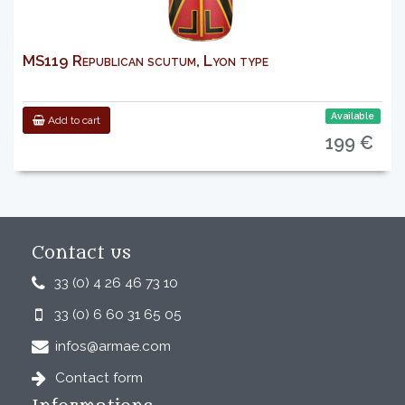
MS119 Republican scutum, Lyon type
Available
Add to cart
199 €
Contact us
33 (0) 4 26 46 73 10
33 (0) 6 60 31 65 05
infos@armae.com
Contact form