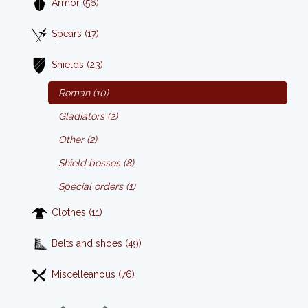
Armor (56)
Spears (17)
Shields (23)
Roman (10)
Gladiators (2)
Other (2)
Shield bosses (8)
Special orders (1)
Clothes (11)
Belts and shoes (49)
Miscelleanous (76)