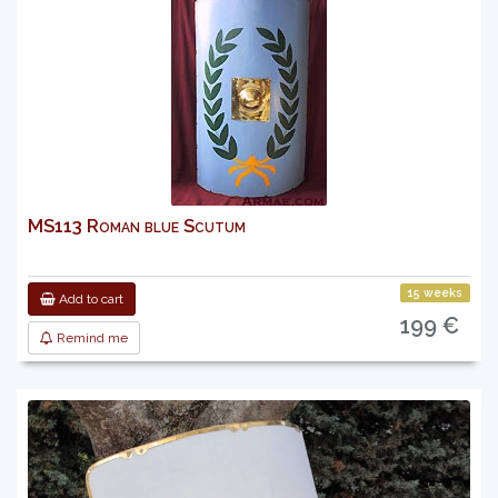
MS113 Roman blue Scutum
15 weeks
Add to cart
199 €
Remind me