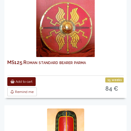
MS125 Roman standard bearer parma
15 weeks
Add to cart
84 €
Remind me