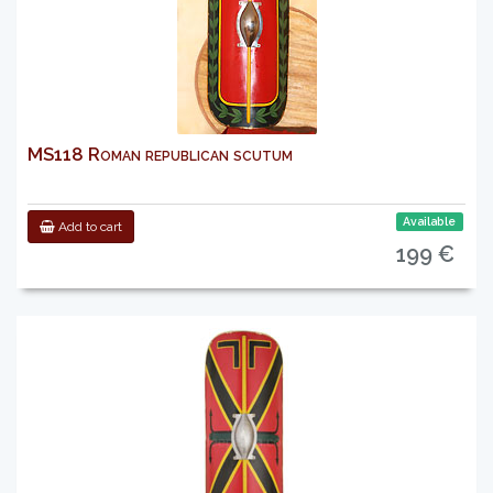
MS118 Roman republican scutum
Available
Add to cart
199 €