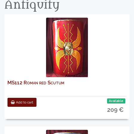
Antiquity
MS112 Roman red Scutum
Available
Add to cart
209 €