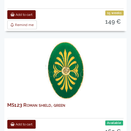
15 weeks
Add to cart
149 €
Remind me
MS123 Roman shield, green
Available
Add to cart