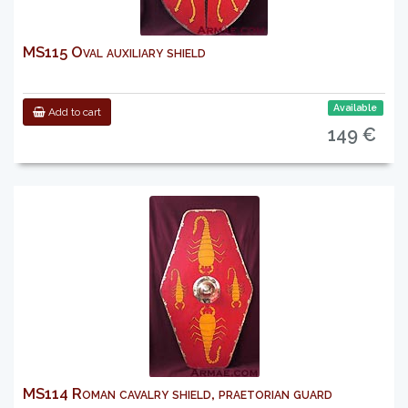
MS115 Oval auxiliary shield
Available
Add to cart
149 €
MS114 Roman cavalry shield, praetorian guard