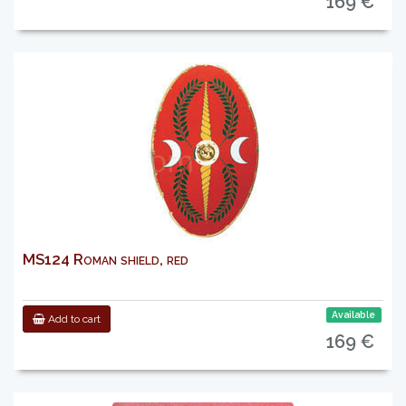
169 €
MS124 Roman shield, red
Available
Add to cart
169 €