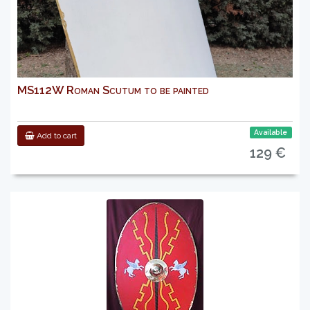
MS112W Roman Scutum to be painted
Available
Add to cart
129 €