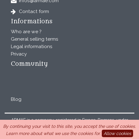
infos@armae.com
Contact form
Informations
Who are we ?
General selling terms
Legal informations
Privacy
Community
Blog
ARMAE is a company, registered in France, Romans, under
By continuing your visit to this site, you accept the use of cookies.
the number 440 843 712. Address : Chemin Laulagnier
Learn more about what we use the cookies for.
Allow cookies
26740 Saint Marcel-lès-Sauzet, France, 33 4 26 46 73 10.