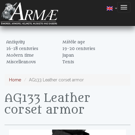
Togg
navig
Antiquity
Middle age
16-18 centuries
19-20 centuries
Modern time
Japan
Miscelleanous
Tents
Home
AG133 Leather corset armor
AG133 Leather
corset armor