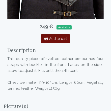
249 €
Available
Add to cart
Description
This quality piece of rivetted leather armour has four
straps with buckles in the front. Laces on the sides
allow toadjust it. Fits until the 17th cent.
Chest perimeter 99-103cm. Length 60cm. Vegetally
tanned leather. Weigtn 1250g.
Picture(s)