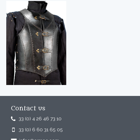
Contact us
33 (0) 4 26 46 73 10
33 (0) 6 60 31 65 05