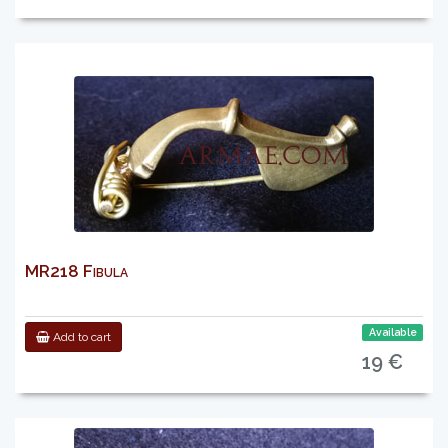
MR218 Fibula
Available
Add to cart
19 €