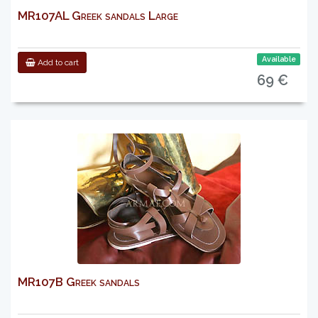
MR107AL Greek sandals Large
Available
Add to cart
69 €
MR107B Greek sandals