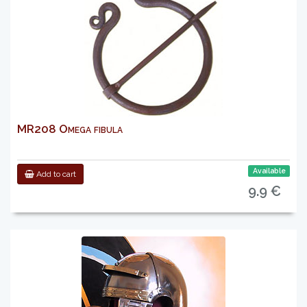
MR208 Omega fibula
Available
Add to cart
9.9 €