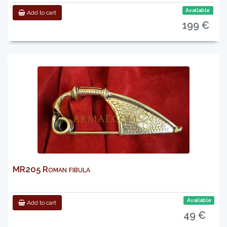
Available
Add to cart
199 €
MR205 Roman fibula
Available
Add to cart
49 €