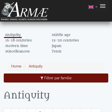
Togg
navig
Antiquity
Middle age
16-18 centuries
19-20 centuries
Modern time
Japan
Miscelleanous
Tents
Home
Antiquity
Filtrer par famille
Antiquity