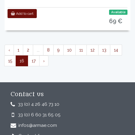
Available
Add to cart
69 €
‹
1
2
...
8
9
10
11
12
13
14
15
16
17
›
Contact us
33 (0) 4 26 46 73 10
33 (0) 6 60 31 65 05
infos@armae.com