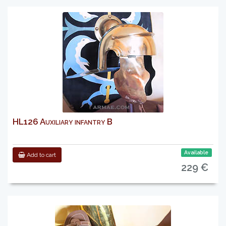
HL126 Auxiliary infantry B
Available
Add to cart
229 €