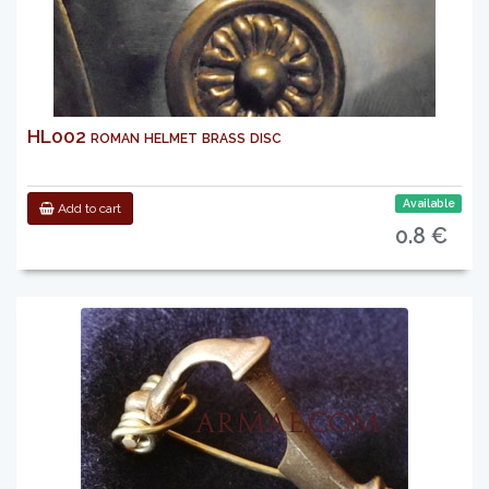
HL002 roman helmet brass disc
Available
Add to cart
0.8 €