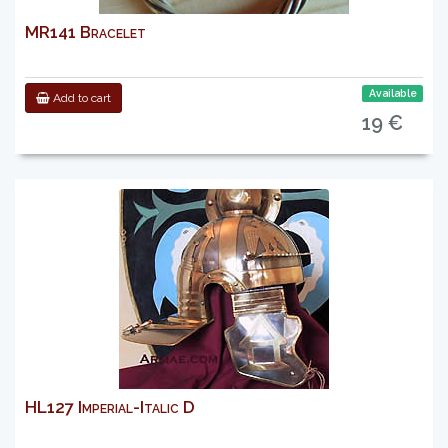
MR141 Bracelet
Available
Add to cart
19 €
HL127 Imperial-Italic D