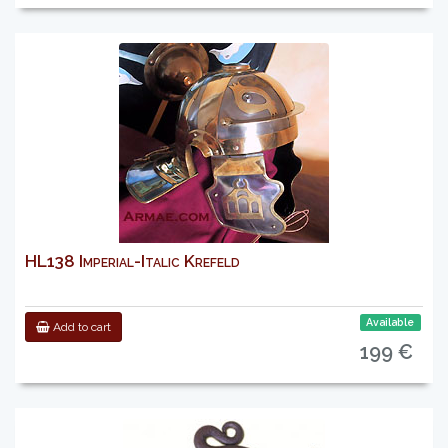
HL138 Imperial-Italic Krefeld
Available
Add to cart
199 €