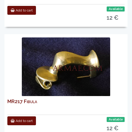
Available
Add to cart
12 €
MR217 Fibula
Available
Add to cart
12 €