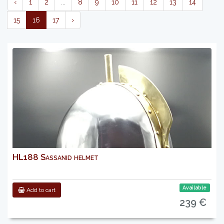
‹
1
2
...
8
9
10
11
12
13
14
15
16
17
›
HL188 Sassanid helmet
Available
Add to cart
239 €