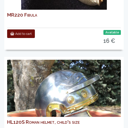
MR220 Fibula
Available
Add to cart
16 €
HL120S Roman helmet, child's size