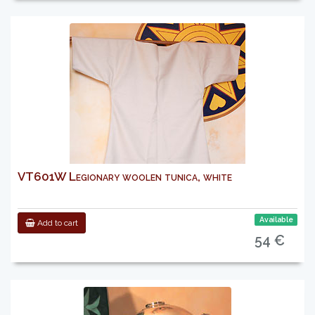
VT601W Legionary woolen tunica, white
Available
Add to cart
54 €