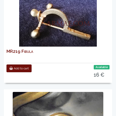
MR219 Fibula
Available
Add to cart
16 €