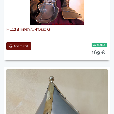
HL128 Imperial-Italic G
Available
Add to cart
169 €