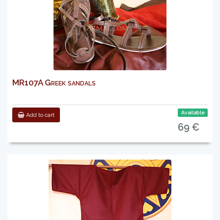
MR107A Greek sandals
Available
Add to cart
69 €