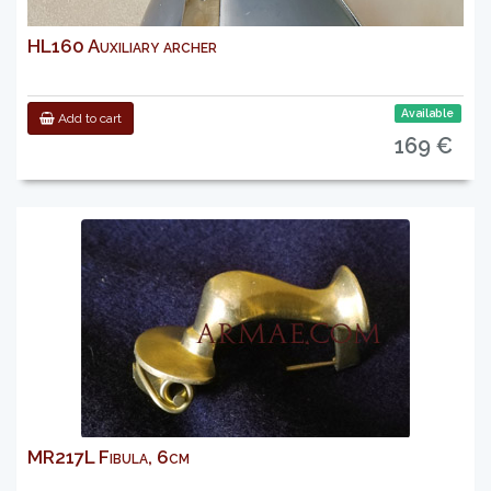
HL160 Auxiliary archer
Available
Add to cart
169 €
MR217L Fibula, 6cm