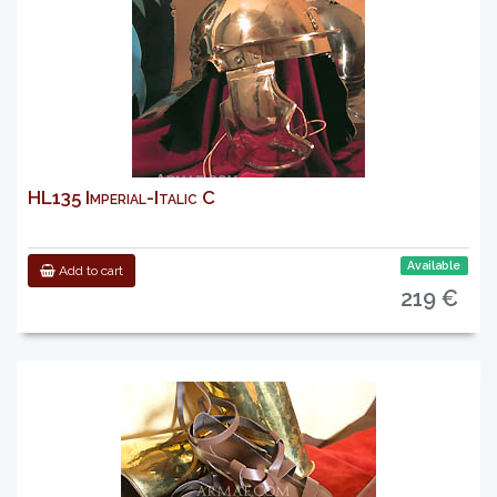
HL135 Imperial-Italic C
Available
Add to cart
219 €