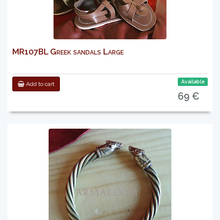
MR107BL Greek sandals Large
Available
Add to cart
69 €