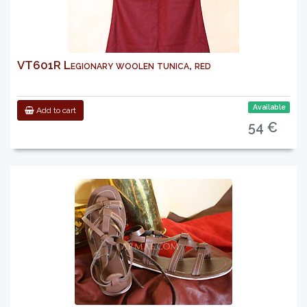
VT601R Legionary woolen tunica, red
Available
Add to cart
54 €