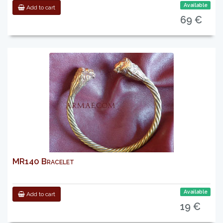
Available
Add to cart
69 €
MR140 Bracelet
Available
Add to cart
19 €