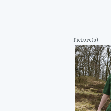
Picture(s)