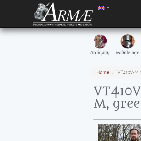
Antiquity
Middle age
Home
VT410V-M No
VT410V-
M, gre