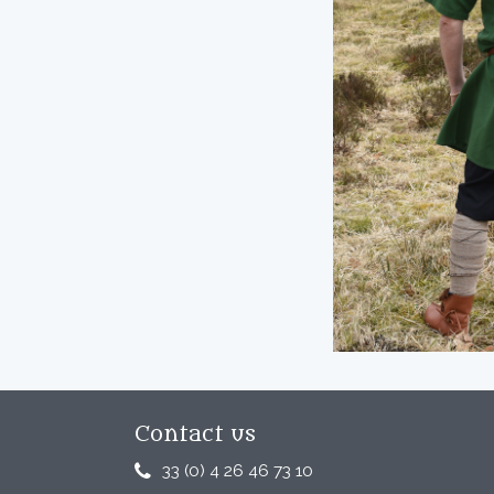
Contact us
33 (0) 4 26 46 73 10