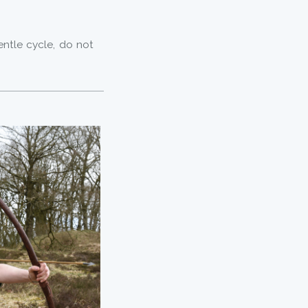
m
entle cycle, do not