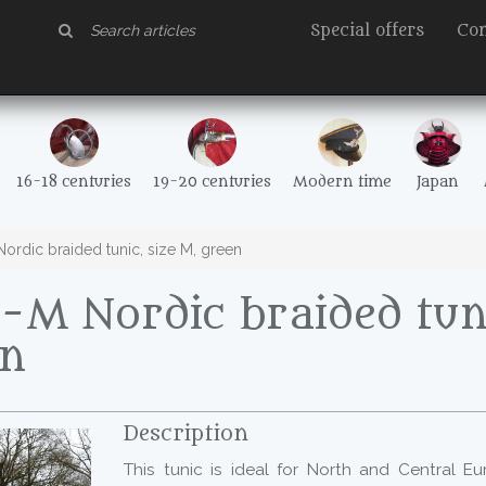
Special offers
Con
16-18 centuries
19-20 centuries
Modern time
Japan
rdic braided tunic, size M, green
M Nordic braided tuni
en
Description
This tunic is ideal for North and Central E