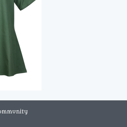
ommunity