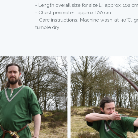
- Length overall size for size L : approx. 102 c
- Chest perimeter : approx 100 cm
- Care instructions: Machine wash at 40°C, g
tumble dry