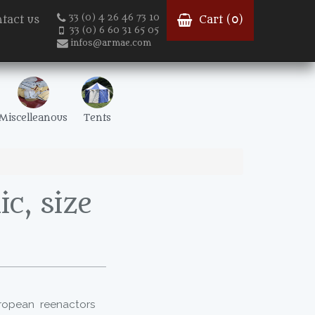
33 (0) 4 26 46 73 10
tact us
Cart (
0
)
33 (0) 6 60 31 65 05
infos@armae.com
Miscelleanous
Tents
c, size
uropean reenactors