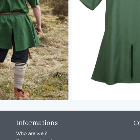
Informations
C
Who are we ?