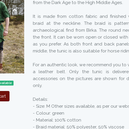
from the Dark Age to the High Middle Ages.
It is made from cotton fabric and finished 
braid at the neckline. The braid is patte
archaeological find from Birka. The round nec
the front. It can be worn open or closed with 
as you prefer. As both front and back panels
middle, the tunic is also suitable for horse ridi
For an authentic look, we recommend you to w
a leather belt. Only the tunic is deliver
accessories on the pictures are shown for 
vailable
only.
art
Details:
- Size: M Other sizes available, as per our webs
- Colour: green
- Material: 100% cotton
- Braid material: 50% polyester, 50% viscose