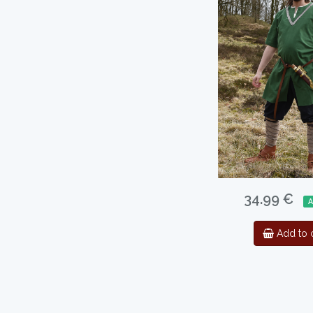
34.99 €
A
Add to c