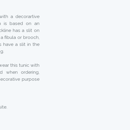
with a decorartive
rn is based on an
kline has a slit on
a fibula or brooch,
 have a slit in the
ng.
ear this tunic with
ed when ordering,
decorative purpose
ite.