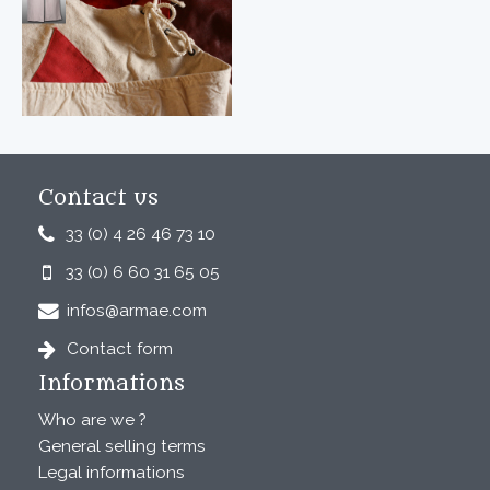
Contact us
33 (0) 4 26 46 73 10
33 (0) 6 60 31 65 05
infos@armae.com
Contact form
Informations
Who are we ?
General selling terms
Legal informations