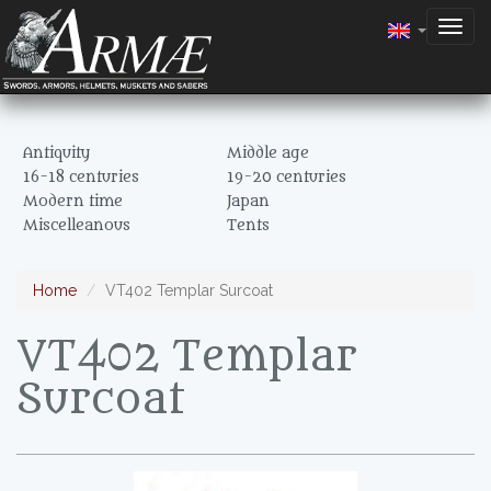
Togg
navig
Antiquity
Middle age
16-18 centuries
19-20 centuries
Modern time
Japan
Miscelleanous
Tents
Home
VT402 Templar Surcoat
VT402 Templar
Surcoat