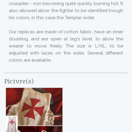
crusades - iron becoming quite quickly burning hot. It
also allowed allow the fighter to be identified trough
his colors, in this case the Templar order.
Our replicas are made of cotton fabric, have an inner
doubling, and are open at leg's level, to allow the
wearer to move freely. The size is L/XL, to be
adjusted with laces on the sides. Several different
colors are available.
Picture(s)