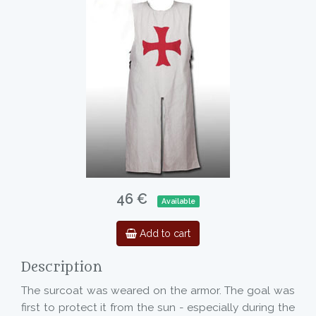
46 €
Available
Add to cart
Description
The surcoat was weared on the armor. The goal was
first to protect it from the sun - especially during the