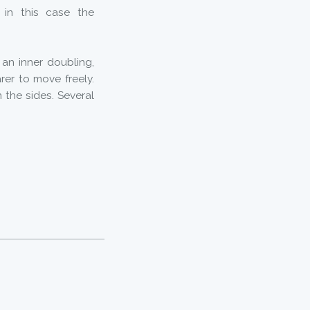
, in this case the
 an inner doubling,
rer to move freely.
 the sides. Several