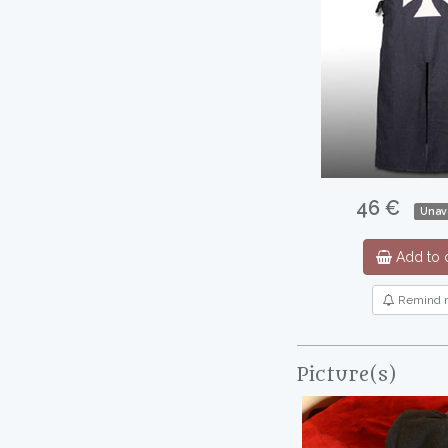
46 €
Unav
Add to c
Remind 
Picture(s)