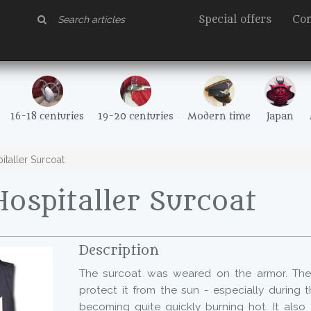
Special offers
Con
16-18 centuries
19-20 centuries
Modern time
Japan
taller Surcoat
ospitaller Surcoat
Description
The surcoat was weared on the armor. The 
protect it from the sun - especially during 
becoming quite quickly burning hot. It also