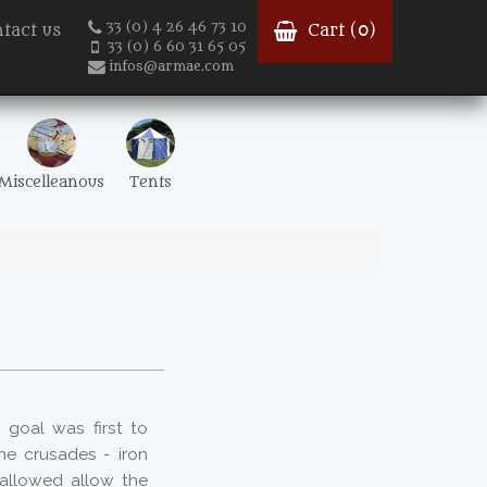
33 (0) 4 26 46 73 10
tact us
Cart (
0
)
33 (0) 6 60 31 65 05
infos@armae.com
Miscelleanous
Tents
goal was first to
the crusades - iron
 allowed allow the