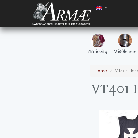
Antiquity
Middle age
Home
VT401 Hospi
VT401 H