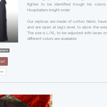
fighter to be identified trough his colors
Hospitallers knight order.
Our replicas are made of cotton fabric, have
and are open at leg's level, to allow the wea
The size is L/XL, to be adjusted with laces on
different colors are available.
ailable
art
me