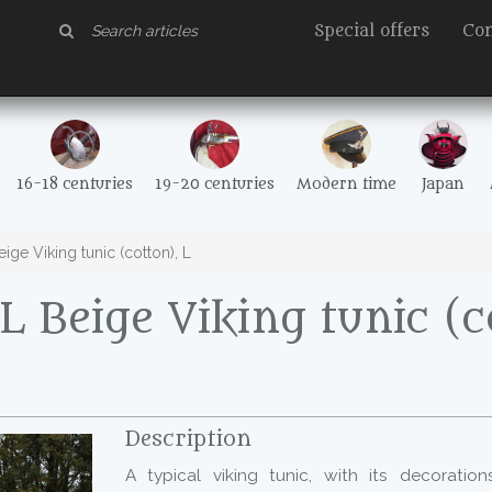
Special offers
Con
16-18 centuries
19-20 centuries
Modern time
Japan
ge Viking tunic (cotton), L
 Beige Viking tunic (c
Description
A typical viking tunic, with its decoratio