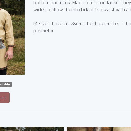
bottom and neck. Made of cotton fabric. They
wide, to allow themto bilk at the waist with a 
M sizes have a 128cm chest perimeter. L h
perimeter.
ilable
art