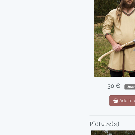
30 €
Unava
Add to c
Picture(s)