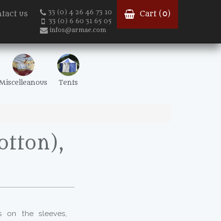
33 (0) 4 26 46 73 10
tact us
Cart (
0
)
33 (0) 6 60 31 65 05
infos@armae.com
Miscelleanous
Tents
otton),
ns on the sleeves,