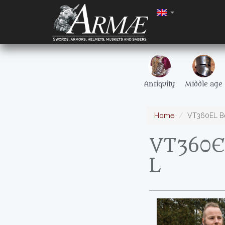
Antiquity
Middle age
Home
VT360EL Bei
VT360EL
L