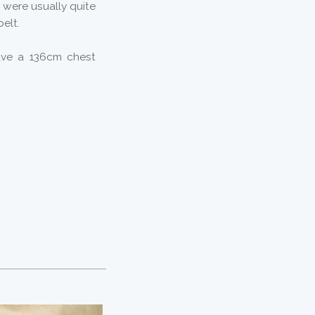
 were usually quite
belt.
ave a 136cm chest