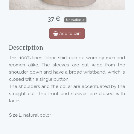
37 €
Unavailable
Add to cart
Description
This 100% linen fabric shirt can be worn by men and
women alike. The sleeves are cut wide from the
shoulder down and have a broad wristband, which is
closed with a single button.
The shoulders and the collar are accentuated by the
straight cut. The front and sleeves are closed with
laces.
Size L, natural color