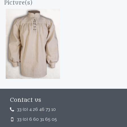
Picture(s)
Contact us
33 (0) 4 26 46 73 10
33 (0) 6 60 31 65 05