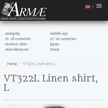
Togg
navig
Antiquity
Middle age
16-18 centuries
19-20 centuries
Modern time
Japan
Miscelleanous
Tents
Home
VT322L Linen shirt, L
VT322L Linen shirt,
L