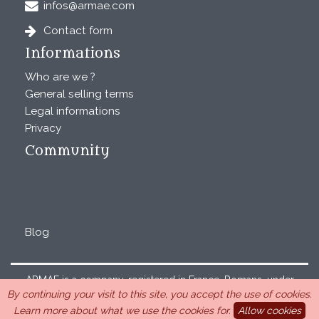
infos@armae.com
Contact form
Informations
Who are we ?
General selling terms
Legal informations
Privacy
Community
Blog
ARMAE is a company, registered in France, Romans, under
By continuing your visit to this site, you accept the use of cookies.
the number 440 843 712. Address : Chemin Laulagnier
Learn more about what we use the cookies for.
Allow cookies
26740 Saint Marcel-lès-Sauzet, France, 33 4 26 46 73 10.