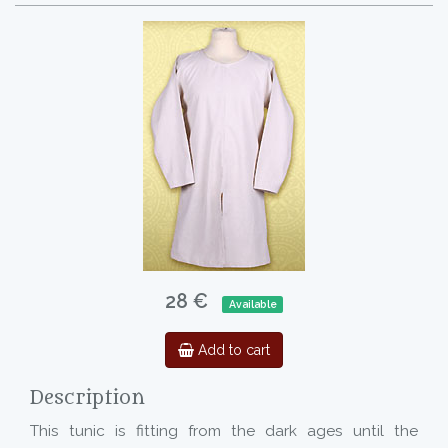
28 €
Available
Add to cart
Description
This tunic is fitting from the dark ages until the