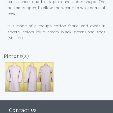
renaissance, due to its plain and sober shape. The
bottom is open, to allow the wearer to walk or run at
ease.
It is made of a though cotton fabric, and exists in
several colors (blue, cream, black, green) and sizes
(M, L, XL).
Picture(s)
Contact us