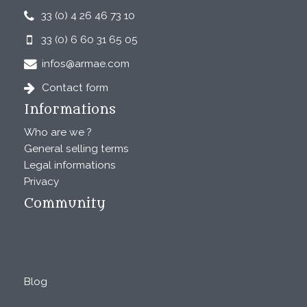
33 (0) 4 26 46 73 10
33 (0) 6 60 31 65 05
infos@armae.com
Contact form
Informations
Who are we ?
General selling terms
Legal informations
Privacy
Community
Blog