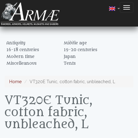
Togg
navig
Antiquity
Middle age
16-18 centuries
19-20 centuries
Modern time
Japan
Miscelleanous
Tents
Home
VT320E Tunic, cotton fabric, unbleached, L
VT320E Tunic,
cotton fabric,
unbleached, L