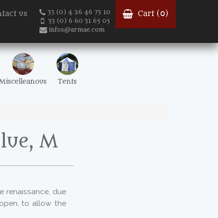
33 (0) 4 26 46 73 10
tact us
Cart (
0
)
33 (0) 6 60 31 65 05
infos@armae.com
Miscelleanous
Tents
blue, M
the renaissance, due
open, to allow the