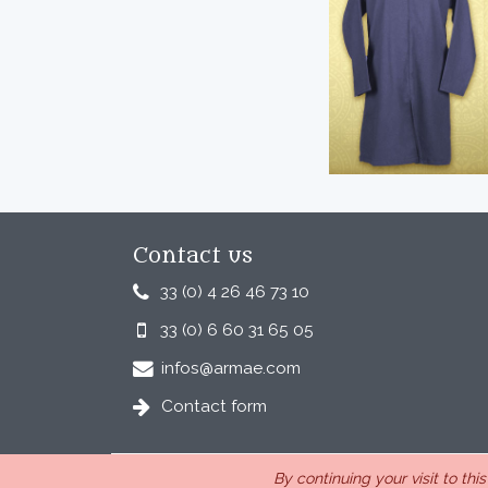
Contact us
33 (0) 4 26 46 73 10
33 (0) 6 60 31 65 05
infos@armae.com
Contact form
By continuing your visit to thi
ARMAE is a company, registered in France, Romans