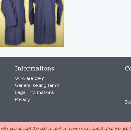
Informations
C
Who are we ?
General selling terms
Legal informations
Privacy
Bl
s site, you accept the use of cookies.
Learn more about what we use th
, under the number 440 843 712. Address : Chemin Laulagnier 26740 S