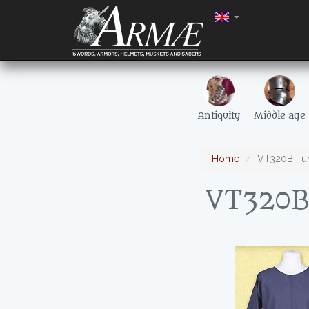
Antiquity
Middle age
Home
VT320B Tuni
VT320B 