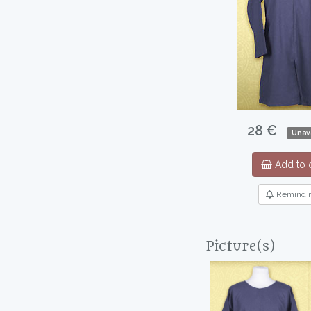
28 €
Unava
Add to c
Remind 
Picture(s)