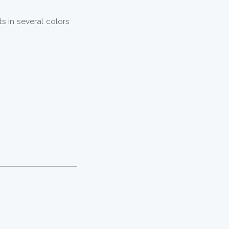
ts in several colors