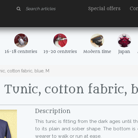
Special offers
Con
16-18 centuries
19-20 centuries
Modern time
Japan
c, cotton fabric, blue, M
Tunic, cotton fabric, 
Description
This tunic is fitting from the dark ages until 
to its plain and sober shape. The bottom is 
wearer to walk or run at ease.