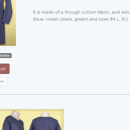
It is made of a though cotton fabric, and exis
(blue, cream, black, green) and sizes (M, L, XL).
ilable
art
me