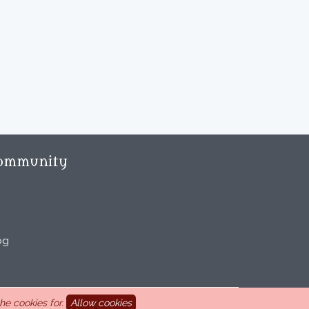
ommunity
og
e cookies for.
Allow cookies
aint Marcel-lès-Sauzet, France, 33 4 26 46 73 10.