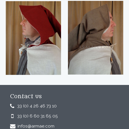
Contact us
33 (0) 4 26 46 73 10
33 (0) 6 60 31 65 05
infos@armae.com