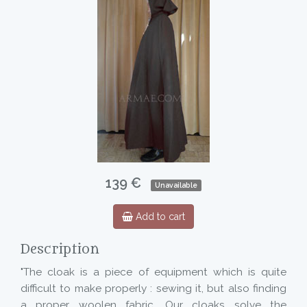
139 €
Unavailable
Add to cart
Description
"The cloak is a piece of equipment which is quite
difficult to make properly : sewing it, but also finding
a proper woolen fabric. Our cloaks solve the