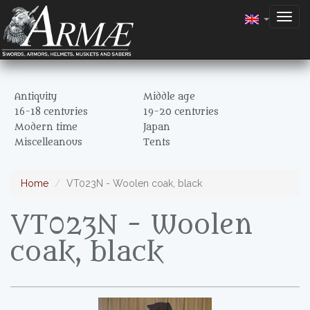
Togg
navig
Antiquity
Middle age
16-18 centuries
19-20 centuries
Modern time
Japan
Miscelleanous
Tents
Home
VT023N - Woolen coak, black
VT023N - Woolen
coak, black