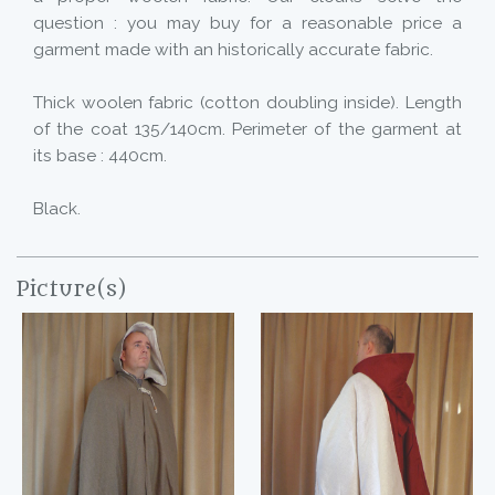
question : you may buy for a reasonable price a
garment made with an historically accurate fabric.
Thick woolen fabric (cotton doubling inside). Length
of the coat 135/140cm. Perimeter of the garment at
its base : 440cm.
Black.
Picture(s)