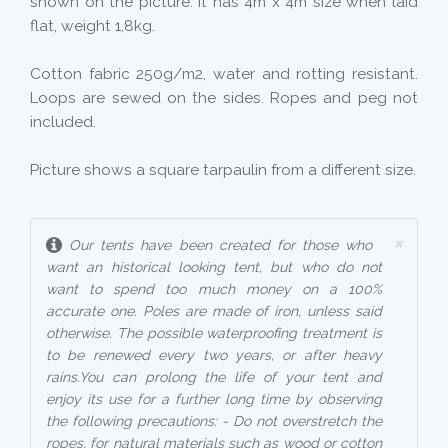
shown on the picture. It has 4m x 4m size when laid
flat, weight 1,8kg.
Cotton fabric 250g/m2, water and rotting resistant.
Loops are sewed on the sides. Ropes and peg not
included.
Picture shows a square tarpaulin from a different size.
×
Our tents have been created for those who
want an historical looking tent, but who do not
want to spend too much money on a 100%
accurate one. Poles are made of iron, unless said
otherwise. The possible waterproofing treatment is
to be renewed every two years, or after heavy
rains.You can prolong the life of your tent and
enjoy its use for a further long time by observing
the following precautions: - Do not overstretch the
ropes, for natural materials such as wood or cotton