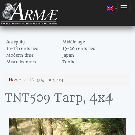
Togg
navig
Antiquity
Middle age
16-18 centuries
19-20 centuries
Modern time
Japan
Miscelleanous
Tents
Home
TNT509 Tarp, 4x4
TNT509 Tarp, 4x4