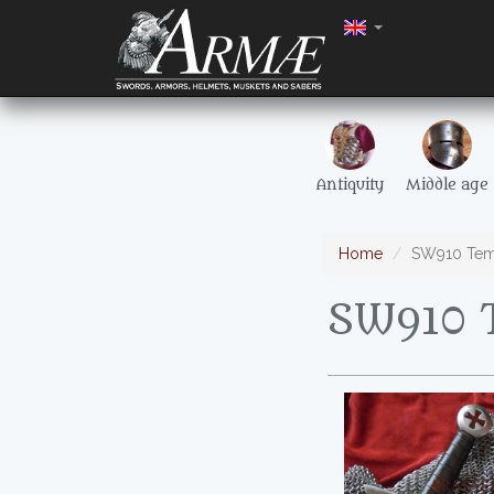
Antiquity
Middle age
Home
SW910 Tem
SW910 