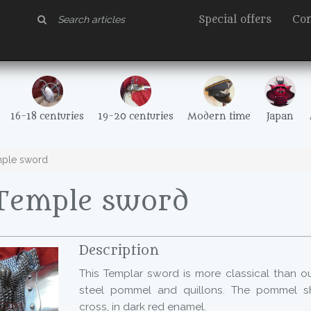
Special offers
Con
16-18 centuries
19-20 centuries
Modern time
Japan
ple sword
Temple sword
Description
This Templar sword is more classical than o
steel pommel and quillons. The pommel s
cross, in dark red enamel.