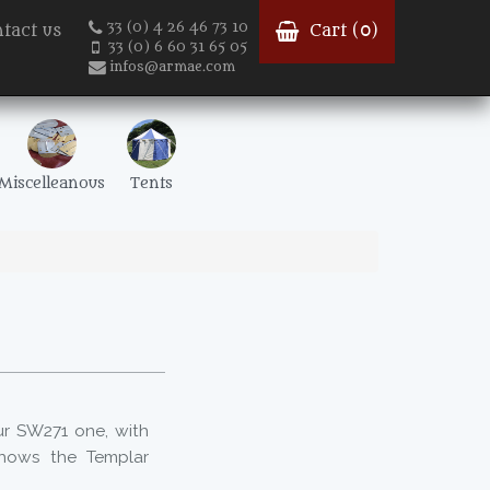
33 (0) 4 26 46 73 10
tact us
Cart (
0
)
33 (0) 6 60 31 65 05
infos@armae.com
Miscelleanous
Tents
ur SW271 one, with
hows the Templar