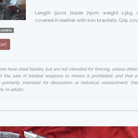
Length 92cm, blade 79cm, weight 1,5kg,
covered in leather with iron brackets. Grip cov
ailable
art
ns have steel blades, but are not intended for fencing, unless otherw
at the sale of bladed weapons to minors is prohibited, and that 
 primarily intended for decoration or historical reenactment, their
ly to adults.