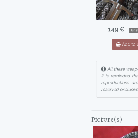
149 €
Unav
Add to c
All these weapo
It is reminded th
reproductions are
reserved exclusive
Picture(s)