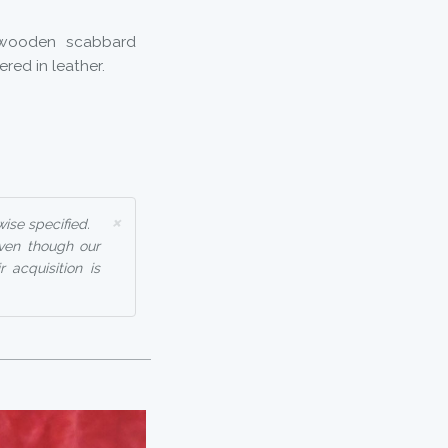
 wooden scabbard
ered in leather.
×
ise specified.
even though our
 acquisition is