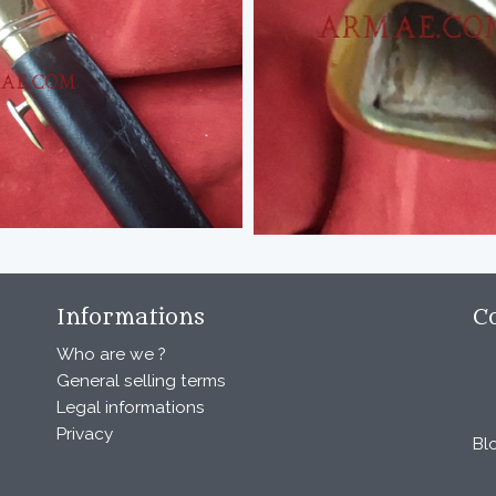
Informations
C
Who are we ?
General selling terms
Legal informations
Privacy
Bl