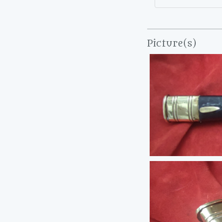
Picture(s)