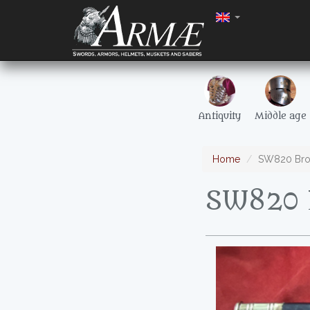
Antiquity
Middle age
Home
SW820 Bro
SW820 