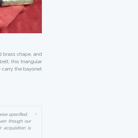
nd brass chape, and
elt, this triangular
 carry the bayonet
×
ise specified.
even though our
 acquisition is