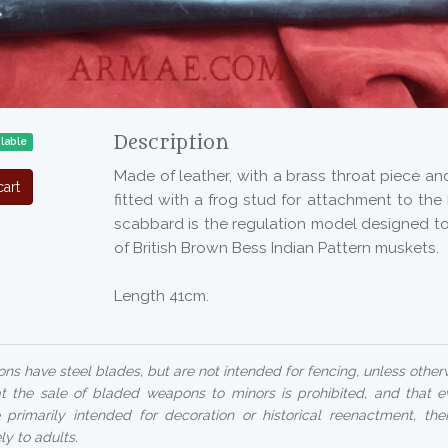
Description
lable
Made of leather, with a brass throat piece a
art
fitted with a frog stud for attachment to the b
scabbard is the regulation model designed to
of British Brown Bess Indian Pattern muskets.
Length 41cm.
ns have steel blades, but are not intended for fencing, unless otherw
at the sale of bladed weapons to minors is prohibited, and that 
 primarily intended for decoration or historical reenactment, their
ly to adults.