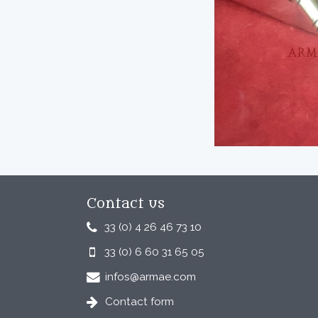
Contact us
33 (0) 4 26 46 73 10
33 (0) 6 60 31 65 05
infos@armae.com
Contact form