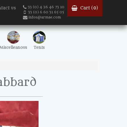
33 (0) 4 26 46 73 10
tact us
Cart (
0
)
33 (0) 6 60 31 65 05
infos@armae.com
Miscelleanous
Tents
abbard