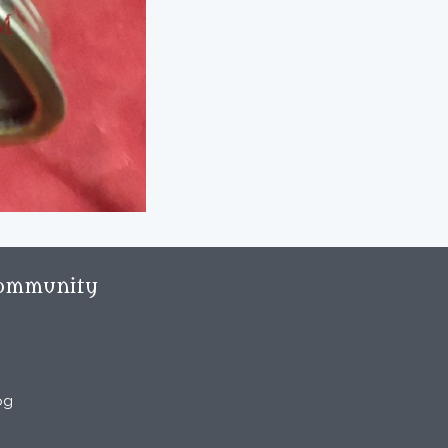
ommunity
og