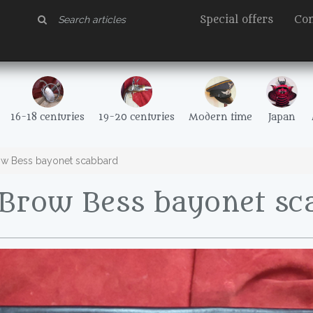
Special offers
Con
16-18 centuries
19-20 centuries
Modern time
Japan
w Bess bayonet scabbard
Brow Bess bayonet sc