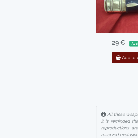
29 €
Avai
Add to c
All these weapo
It is reminded th
reproductions are
reserved exclusive