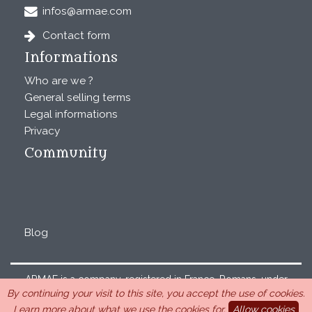
infos@armae.com
Contact form
Informations
Who are we ?
General selling terms
Legal informations
Privacy
Community
Blog
ARMAE is a company, registered in France, Romans, under
By continuing your visit to this site, you accept the use of cookies.
the number 440 843 712. Address : Chemin Laulagnier
Learn more about what we use the cookies for.
Allow cookies
26740 Saint Marcel-lès-Sauzet, France, 33 4 26 46 73 10.