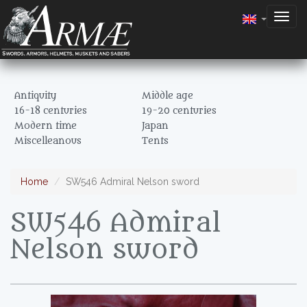
Togg
navig
Antiquity
Middle age
16-18 centuries
19-20 centuries
Modern time
Japan
Miscelleanous
Tents
Home
SW546 Admiral Nelson sword
SW546 Admiral
Nelson sword