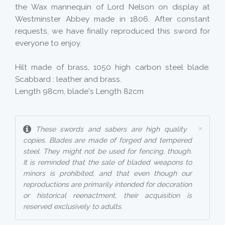
the Wax mannequin of Lord Nelson on display at
Westminster Abbey made in 1806. After constant
requests, we have finally reproduced this sword for
everyone to enjoy.
Hilt made of brass, 1050 high carbon steel blade.
Scabbard : leather and brass.
Length 98cm, blade's Length 82cm
×
These swords and sabers are high quality
copies. Blades are made of forged and tempered
steel. They might not be used for fencing, though.
It is reminded that the sale of bladed weapons to
minors is prohibited, and that even though our
reproductions are primarily intended for decoration
or historical reenactment, their acquisition is
reserved exclusively to adults.