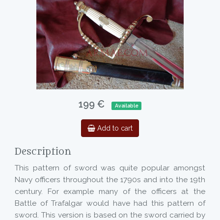
199 €
Available
Add to cart
Description
This pattern of sword was quite popular amongst
Navy officers throughout the 1790s and into the 19th
century. For example many of the officers at the
Battle of Trafalgar would have had this pattern of
sword. This version is based on the sword carried by