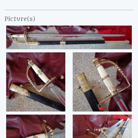
Picture(s)