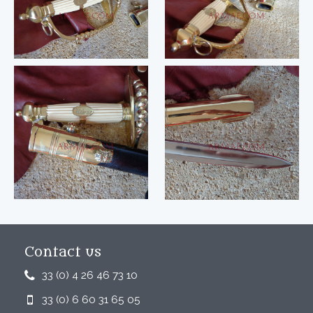
Contact us
33 (0) 4 26 46 73 10
33 (0) 6 60 31 65 05