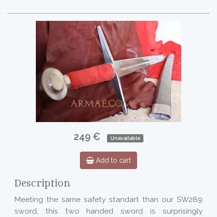
249 €
Unavailable
Add to cart
Description
Meeting the same safety standart than our SW289
sword, this two handed sword is surprisingly