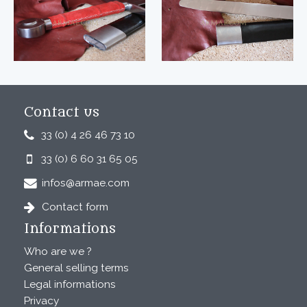
Contact us
33 (0) 4 26 46 73 10
33 (0) 6 60 31 65 05
infos@armae.com
Contact form
Informations
Who are we ?
General selling terms
Legal informations
Privacy