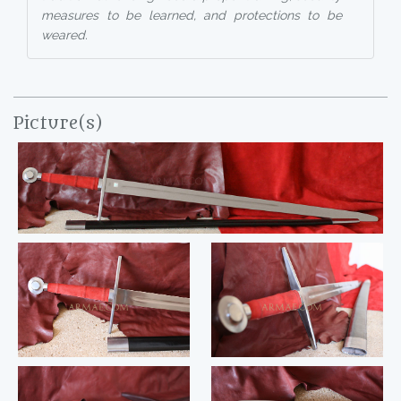
measures to be learned, and protections to be
weared.
Picture(s)