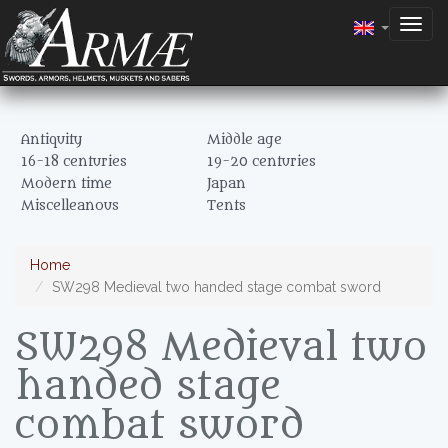
Togg
navig
Antiquity
Middle age
16-18 centuries
19-20 centuries
Modern time
Japan
Miscelleanous
Tents
Home
SW298 Medieval two handed stage combat sword
SW298 Medieval two
handed stage
combat sword