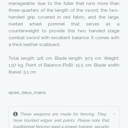
manageable, due to the fuller that runs more than
three-quarters of the length of the sword, the two-
handed grip covered in red fabric, and the large,
riveted wheel pommel that serves as a
counterweight to provide this two handed stage
combat sword with excellent balance. It comes with
a thick leather scabbard.
Total length: 126 cm. Blade length: 97.5 cm. Weight:
1.97 kg. Point of Balance (PoB): 15.5 cm. Blade width
(base): 5.1 cm
epee_deux_mains
×
These weapons are made for fencing. They
have blunted edges and points. Please note that
traditionnal fencing need a proper training, security