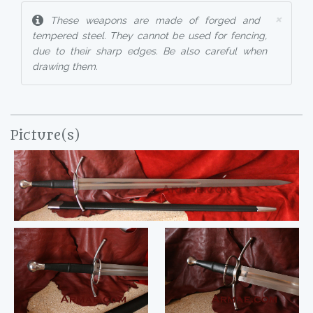
×
These weapons are made of forged and
tempered steel. They cannot be used for fencing,
due to their sharp edges. Be also careful when
drawing them.
Picture(s)