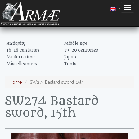
Togg
navig
Antiquity
Middle age
16-18 centuries
19-20 centuries
Modern time
Japan
Miscelleanous
Tents
Home
SW274 Bastard sword, 15th
SW274 Bastard
sword, 15th