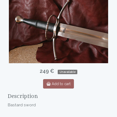
249 €
Unavailable
Add to cart
Description
Bastard sword