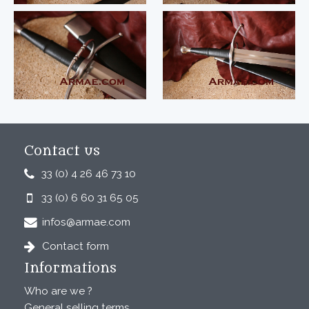
Contact us
33 (0) 4 26 46 73 10
33 (0) 6 60 31 65 05
infos@armae.com
Contact form
Informations
Who are we ?
General selling terms