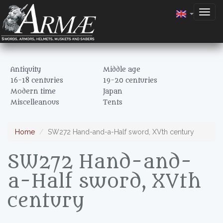
Togg
navig
Antiquity
Middle age
16-18 centuries
19-20 centuries
Modern time
Japan
Miscelleanous
Tents
Home
SW272 Hand-and-a-Half sword, XVth century
SW272 Hand-and-
a-Half sword, XVth
century