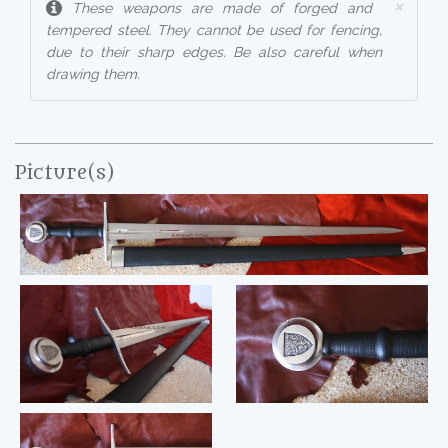
×
These weapons are made of forged and
tempered steel. They cannot be used for fencing,
due to their sharp edges. Be also careful when
drawing them.
Picture(s)