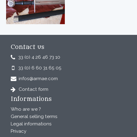
Contact us
33 (0) 4 26 46 73 10
33 (0) 6 60 31 65 05
infos@armae.com
Contact form
Informations
Who are we ?
General selling terms
Legal informations
Privacy