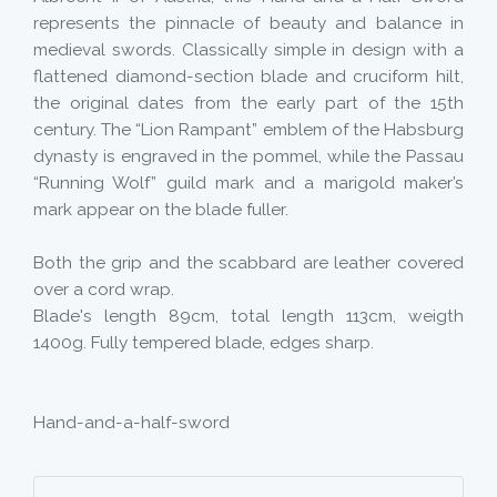
represents the pinnacle of beauty and balance in
medieval swords. Classically simple in design with a
flattened diamond-section blade and cruciform hilt,
the original dates from the early part of the 15th
century. The “Lion Rampant” emblem of the Habsburg
dynasty is engraved in the pommel, while the Passau
“Running Wolf” guild mark and a marigold maker’s
mark appear on the blade fuller.
Both the grip and the scabbard are leather covered
over a cord wrap.
Blade's length 89cm, total length 113cm, weigth
1400g. Fully tempered blade, edges sharp.
Hand-and-a-half-sword