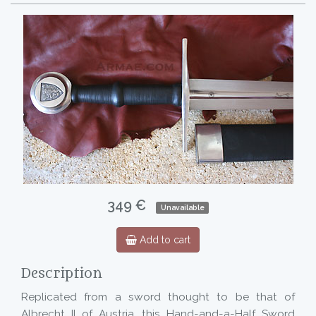
349 €
Unavailable
Add to cart
Description
Replicated from a sword thought to be that of
Albrecht II of Austria, this Hand-and-a-Half Sword